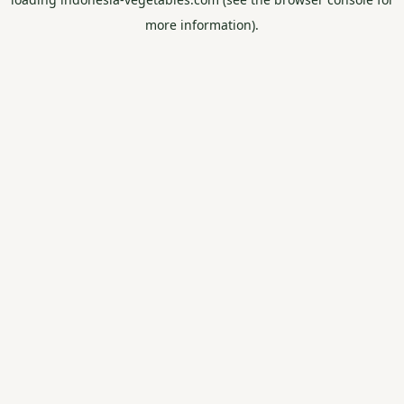
more information).