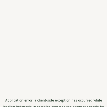
Application error: a
client
-side exception has occurred while
loading
indonesia-vegetables.com
(see the
browser console
for