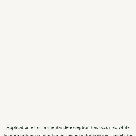
Application error: a
client
-side exception has occurred while
loading
indonesia-vegetables.com
(see the
browser console
for