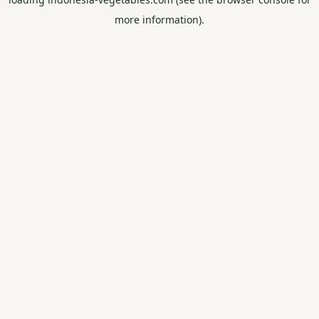
more information).