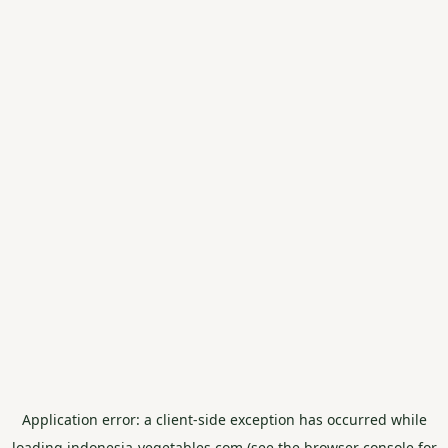
Application error: a
client
-side exception has occurred while
loading
indonesia-vegetables.com
(see the
browser console
for