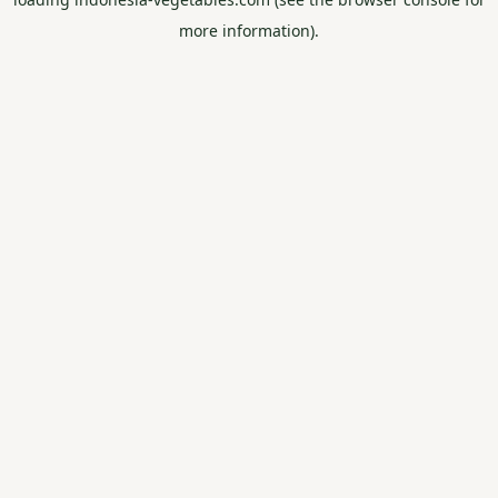
more information).