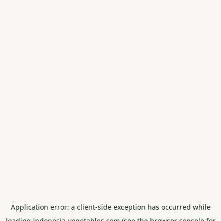
Application error: a
client
-side exception has occurred while
loading
indonesia-vegetables.com
(see the
browser console
for