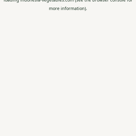
more information).