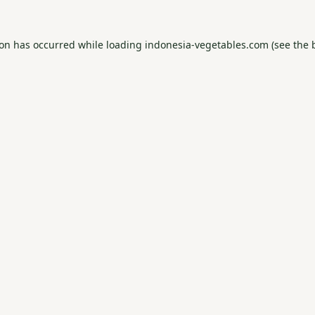
ion has occurred while loading
indonesia-vegetables.com
(see the