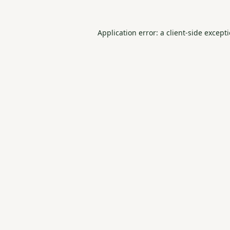
Application error: a
client
-side except