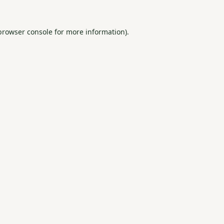
browser console
for more information).