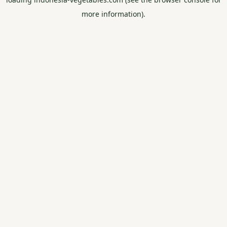
more information).