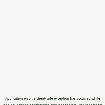
Application error: a
client
-side exception has occurred while
loading
indonesia-vegetables.com
(see the
browser console
for