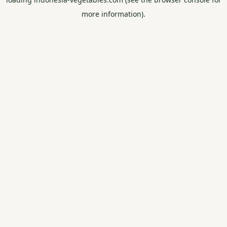
more information).