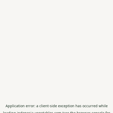
Application error: a
client
-side exception has occurred while
loading
indonesia-vegetables.com
(see the
browser console
for