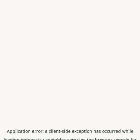
Application error: a
client
-side exception has occurred while
loading
indonesia-vegetables.com
(see the
browser console
for