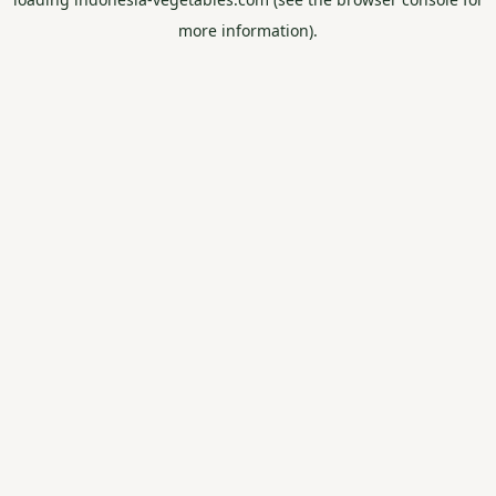
more information).