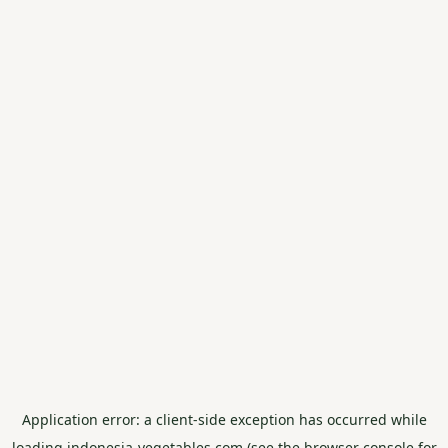
Application error: a
client
-side exception has occurred while
loading
indonesia-vegetables.com
(see the
browser console
for