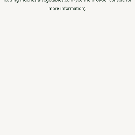
more information).