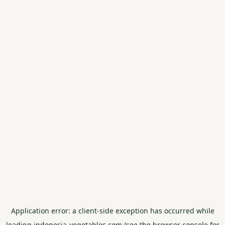
Application error: a
client
-side exception has occurred while
loading
indonesia-vegetables.com
(see the
browser console
for