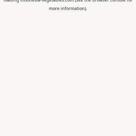
more information).