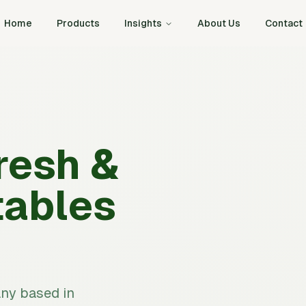
Home
Products
Insights
About Us
Contact
resh &
tables
any based in