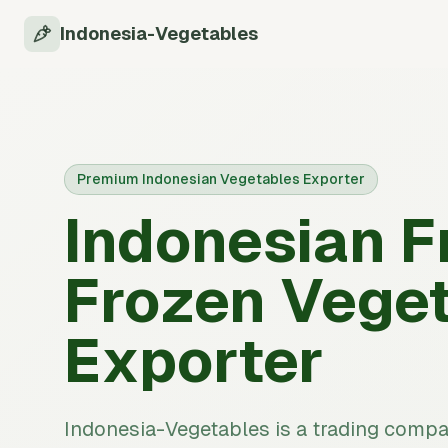
Indonesia-Vegetables
Premium Indonesian Vegetables Exporter
Indonesian F
Frozen Vege
Exporter
Indonesia-Vegetables is a trading comp