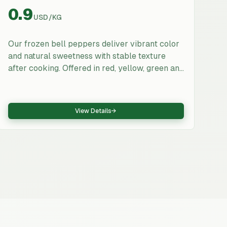
0.9
USD
/
KG
Our frozen bell peppers deliver vibrant color
and natural sweetness with stable texture
after cooking. Offered in red, yellow, green and
mixed blends, available as 5–7 mm strips or
10×10 mm dice. Export-ready packaging and
QA make them ideal for pizza toppings, ready
View Details
→
meals, sauces, and food manufacturing.