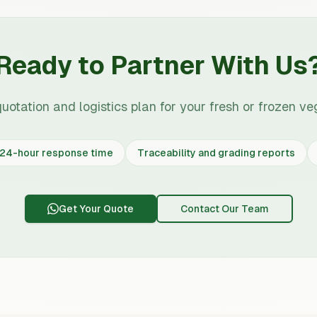
Ready to Partner With Us
quotation and logistics plan for your fresh or frozen ve
24-hour response time
Traceability and grading reports
Get Your Quote
Contact Our Team