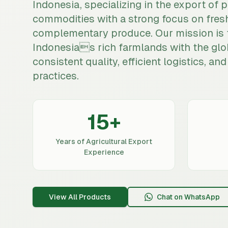
Indonesia, specializing in the export of 
commodities with a strong focus on fres
complementary produce. Our mission is 
Indonesias rich farmlands with the glo
consistent quality, efficient logistics, a
practices.
15
+
Years of Agricultural Export
Experience
View All Products
Chat on WhatsApp