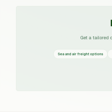
Get a tailored 
Sea and air freight options