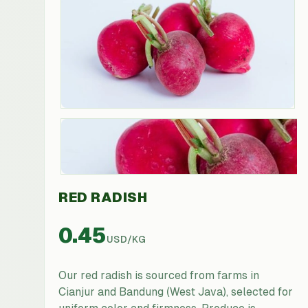
RED RADISH
0.45
USD
/
KG
Our red radish is sourced from farms in
Cianjur and Bandung (West Java), selected for