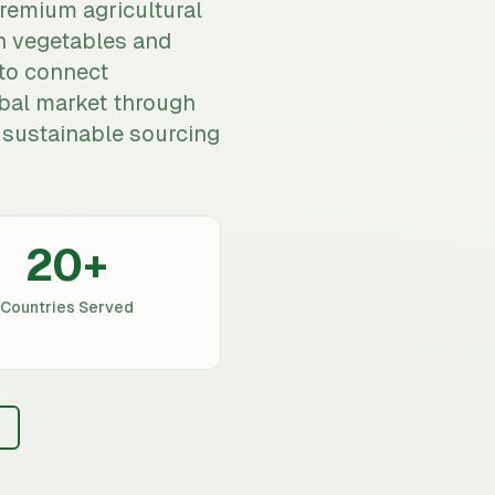
premium agricultural
h vegetables and
to connect
bal market through
nd sustainable sourcing
20
+
Countries Served