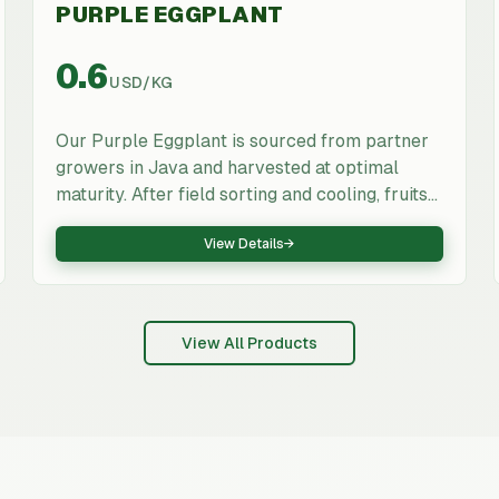
PURPLE EGGPLANT
0.6
USD
/
KG
Our Purple Eggplant is sourced from partner
growers in Java and harvested at optimal
maturity. After field sorting and cooling, fruits
are packed in ventilated export cartons and
View Details
→
stored under cold-chain conditions to ensure
freshness through export. Suitable for
supermarkets, wholesalers, foodservice and
processors that require consistent quality and
View All Products
export documentation.