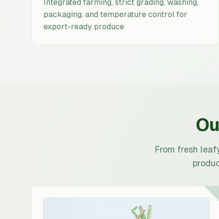
Integrated farming, strict grading, washing,
packaging, and temperature control for
export-ready produce
Ou
From fresh leaf
produc