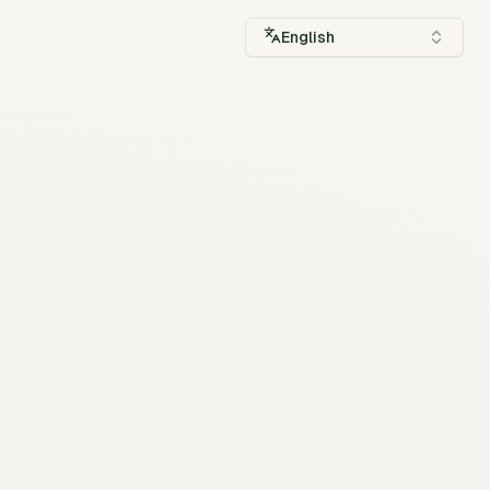
English