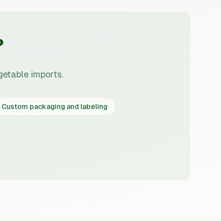
?
getable imports.
Custom packaging and labeling