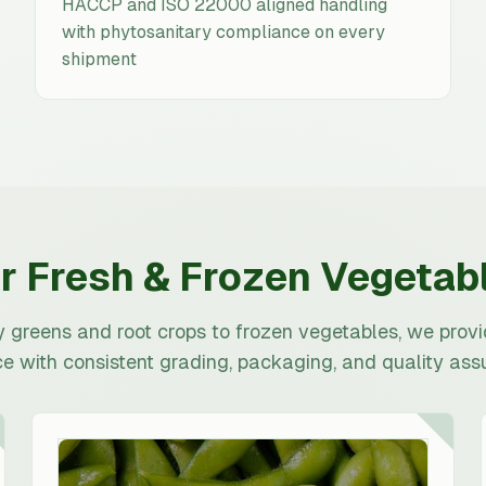
HACCP and ISO 22000 aligned handling
with phytosanitary compliance on every
shipment
r Fresh & Frozen Vegetab
y greens and root crops to frozen vegetables, we prov
e with consistent grading, packaging, and quality ass