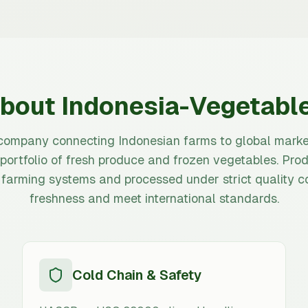
bout Indonesia-Vegetabl
company connecting Indonesian farms to global marke
 portfolio of fresh produce and frozen vegetables. Prod
 farming systems and processed under strict quality co
freshness and meet international standards.
Cold Chain & Safety