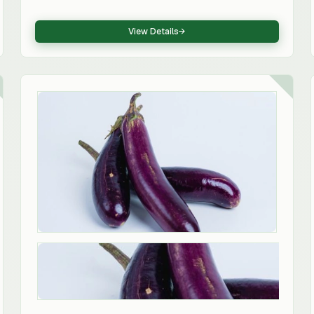
vegetable ingredient.
View Details
→