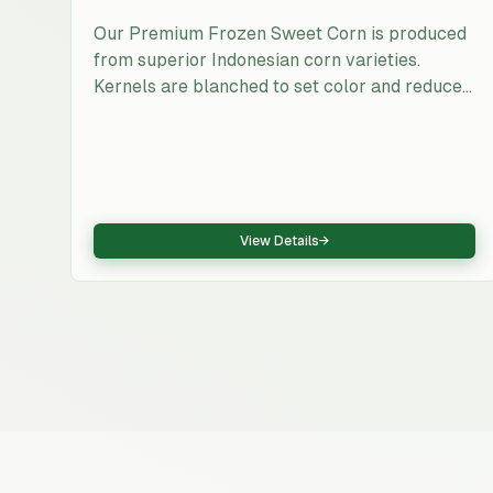
Our Premium Frozen Sweet Corn is produced
from superior Indonesian corn varieties.
Kernels are blanched to set color and reduce
enzymatic activity, then individually quick-
frozen to maintain bite and sweetness. The
product is export-ready with consistent sizing
and traceability from farm to freezer.
View Details
→