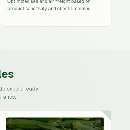
Optimized sea and air freight based on
product sensitivity and client timelines
les
ide export-ready
urance.