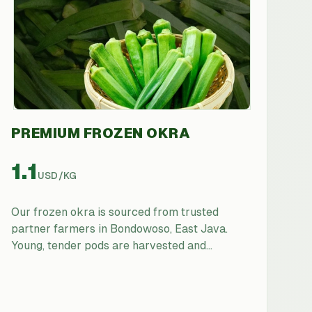
PREMIUM FROZEN OKRA
1.1
USD
/
KG
Our frozen okra is sourced from trusted
partner farmers in Bondowoso, East Java.
Young, tender pods are harvested and
processed rapidly to retain their natural slimy
texture (ideal for thickening soups and stews),
vibrant green color, and nutritional value.