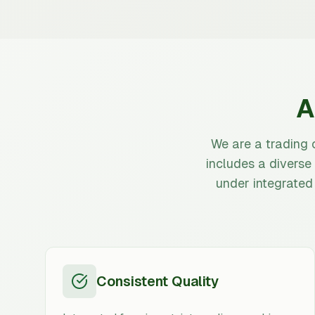
A
We are a trading 
includes a diverse
under integrated
Consistent Quality