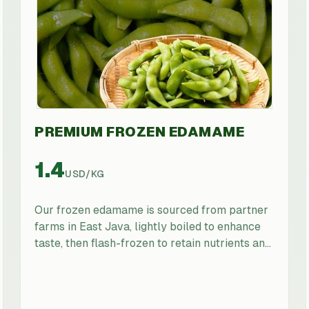
PREMIUM FROZEN EDAMAME
1.4
USD
/
KG
Our frozen edamame is sourced from partner
farms in East Java, lightly boiled to enhance
taste, then flash-frozen to retain nutrients and
color. Suitable for sushi bars, health-focused
retailers, food manufacturers, and foodservice
operators seeking a premium, ready-to-use