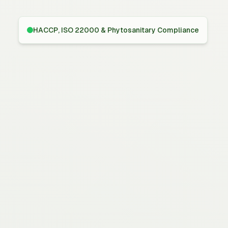
HACCP, ISO 22000 & Phytosanitary Compliance