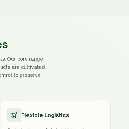
es
ts. Our core range
ucts are cultivated
ntrol to preserve
Flexible Logistics