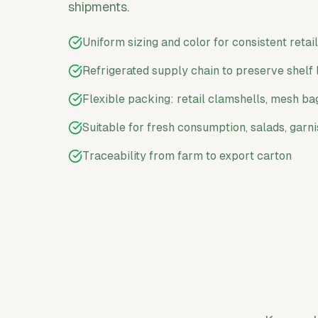
shipments.
Uniform sizing and color for consistent retai
Refrigerated supply chain to preserve shelf 
Flexible packing: retail clamshells, mesh ba
Suitable for fresh consumption, salads, garn
Traceability from farm to export carton