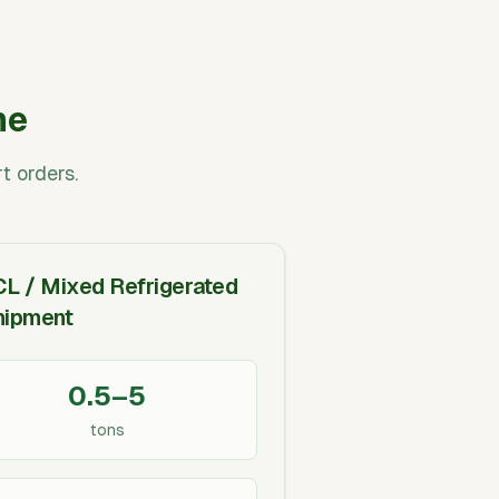
me
t orders.
CL / Mixed Refrigerated
hipment
0.5–5
tons