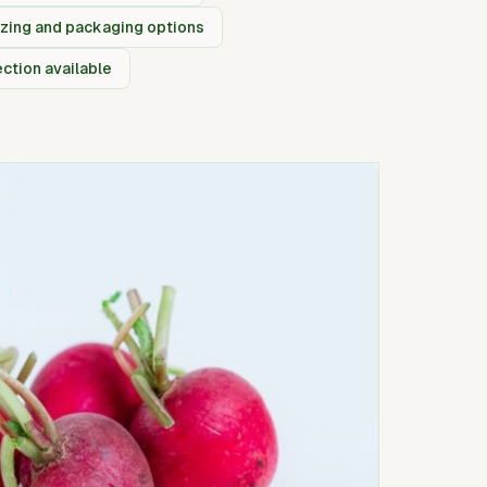
izing and packaging options
ection available