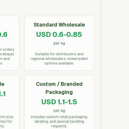
Standard Wholesale
.6
USD 0.6-0.85
per kg
er orders
urabaya).
Suitable for distributors and
on and
regional wholesalers; mixed pallet
s.
options available.
de
Custom / Branded
Packaging
.1
USD 1.1-1.5
per kg
orm size,
Includes custom retail packaging,
hes) for
labeling, and special handling
ts.
requests.