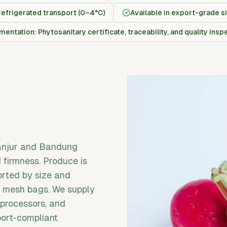
refrigerated transport (0–4°C)
Available in export-grade s
entation: Phytosanitary certificate, traceability, and quality insp
ianjur and Bandung
d firmness. Produce is
orted by size and
or mesh bags. We supply
 processors, and
port-compliant