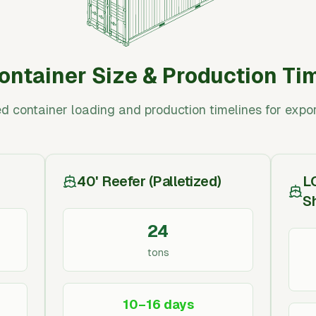
ontainer Size & Production Ti
d container loading and production timelines for expor
40' Reefer (Palletized)
L
S
24
tons
10–16 days