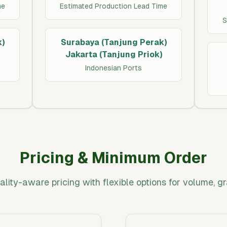
me
Estimated Production Lead Time
S
)
Surabaya (Tanjung Perak)
Jakarta (Tanjung Priok)
Indonesian Ports
Pricing & Minimum Order
ality-aware pricing with flexible options for volume, g