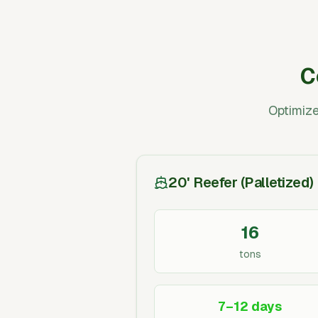
C
Optimize
20' Reefer (Palletized)
16
tons
7–12 days