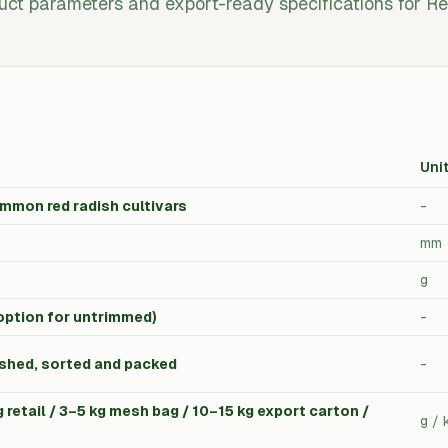
uct parameters and export-ready specifications for Re
Uni
mmon red radish cultivars
-
mm
g
option for untrimmed)
-
shed, sorted and packed
-
 retail / 3–5 kg mesh bag / 10–15 kg export carton /
g / 