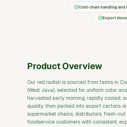
Cold-chain handling and 
Export docum
Product Overview
Our red radish is sourced from farms in C
(West Java), selected for uniform color an
harvested early morning, rapidly cooled, s
quality, then packed into export cartons 
supermarket chains, distributors, fresh-cut
foodservice customers with consistent, ex