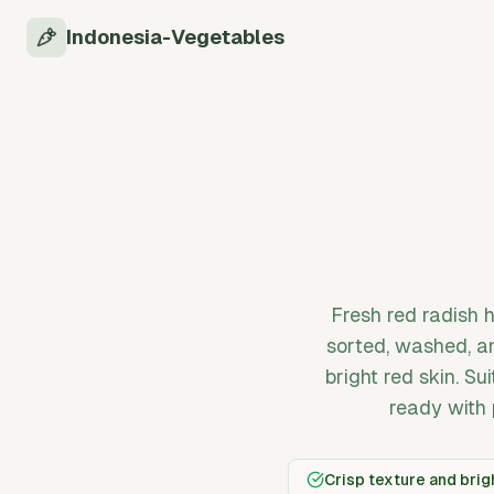
Indonesia-Vegetables
Fresh red radish 
sorted, washed, an
bright red skin. Su
ready with 
Crisp texture and brigh