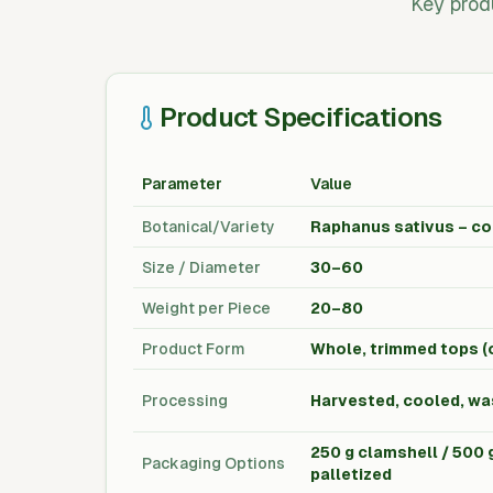
Key prod
Product Specifications
Parameter
Value
Botanical/Variety
Raphanus sativus – co
Size / Diameter
30–60
Weight per Piece
20–80
Product Form
Whole, trimmed tops (
Processing
Harvested, cooled, wa
250 g clamshell / 500 g
Packaging Options
palletized