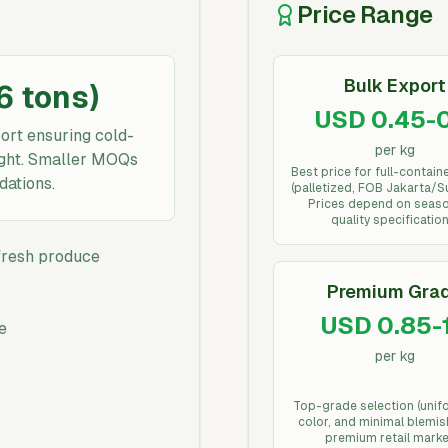
Price Range
Bulk Export
16 tons)
USD 0.45-0
ort ensuring cold-
per kg
eight. Smaller MOQs
Best price for full-contain
dations.
(palletized, FOB Jakarta/S
Prices depend on seas
quality specification
 fresh produce
Premium Gra
USD 0.85-1
e
per kg
Top-grade selection (unif
color, and minimal blemis
premium retail marke