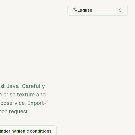
English
st Java. Carefully
n crisp texture and
foodservice. Export-
pon request.
nder hygienic conditions