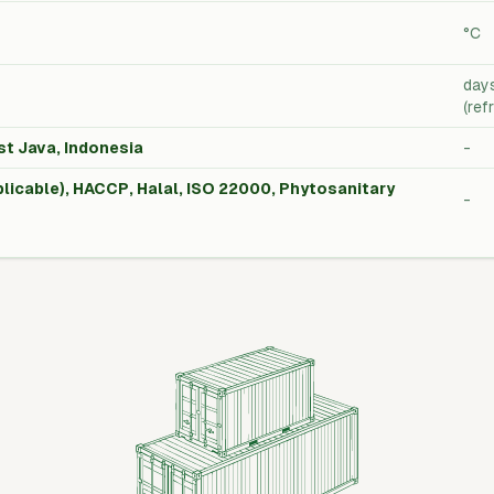
°C
day
(ref
st Java, Indonesia
-
licable), HACCP, Halal, ISO 22000, Phytosanitary
-