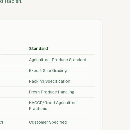
d Radish.
t
Standard
Agricultural Produce Standard
Export Size Grading
Packing Specification
Fresh Produce Handling
HACCP/Good Agricultural
Practices
kg
Customer Specified