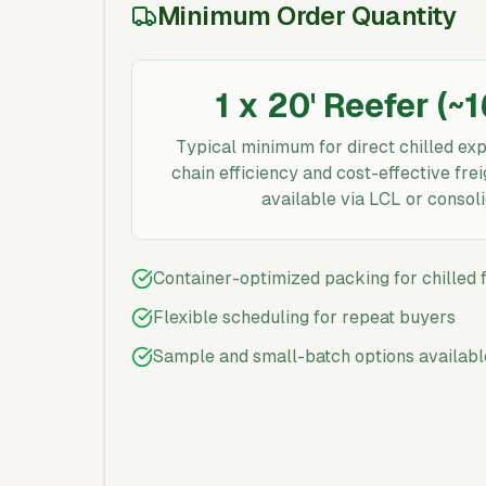
Minimum Order Quantity
1 x 20' Reefer (~
Typical minimum for direct chilled exp
chain efficiency and cost-effective fr
available via LCL or consoli
Container-optimized packing for chilled
Flexible scheduling for repeat buyers
Sample and small-batch options availabl