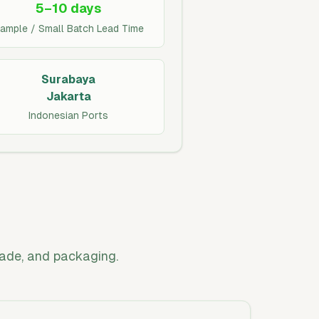
5–10 days
ample / Small Batch Lead Time
Surabaya
Jakarta
Indonesian Ports
rade, and packaging.