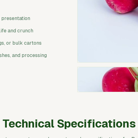
l presentation
life and crunch
gs, or bulk cartons
ishes, and processing
Technical Specifications