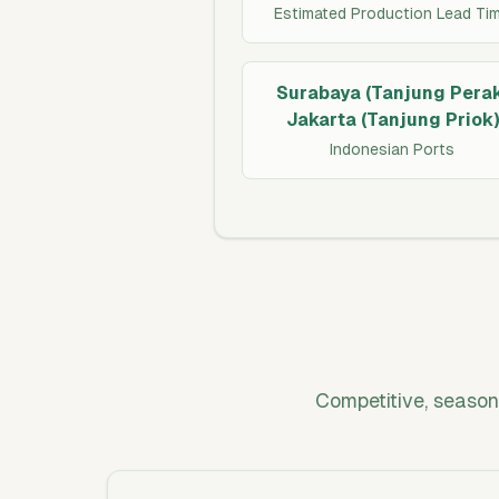
Estimated Production Lead Ti
Surabaya (Tanjung Perak
Jakarta (Tanjung Priok)
Indonesian Ports
Competitive, season