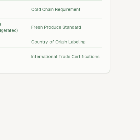
Cold Chain Requirement
s
Fresh Produce Standard
rigerated)
Country of Origin Labeling
International Trade Certifications