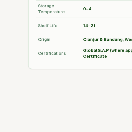
Storage
0–4
Temperature
Shelf Life
14–21
Origin
Cianjur & Bandung, We
GlobalG.A.P (where app
Certifications
Certificate