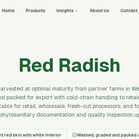
Home
Products
Insights
About Us
Contact
Red Radish
harvested at optimal maturity from partner farms in We
d packed for export with cold-chain handling to retai
itable for retail, wholesale, fresh-cut processors, and 
phytosanitary documentation and quality inspection u
t red skin with white interior
Washed, graded and packed u