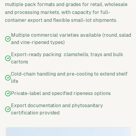
multiple pack formats and grades for retail, wholesale
and processing markets, with capacity for full-
container export and flexible small-lot shipments.
Multiple commercial varieties available (round, salad
and vine-ripened types)
Export-ready packing: clamshells, trays and bulk
cartons
Cold-chain handling and pre-cooling to extend shelf
life
Private-label and specified ripeness options
Export documentation and phytosanitary
certification provided