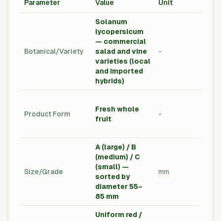
Parameter
Value
Unit
Sta
Solanum
lycopersicum
— commercial
Agri
Botanical/Variety
salad and vine
-
Vari
varieties (local
Dec
and imported
hybrids)
Fre
Fresh whole
Pro
Product Form
-
fruit
Exp
Sta
A (large) / B
(medium) / C
Buy
(small) —
Size/Grade
mm
Spe
sorted by
Gra
diameter 55–
85 mm
Uniform red /
Visu