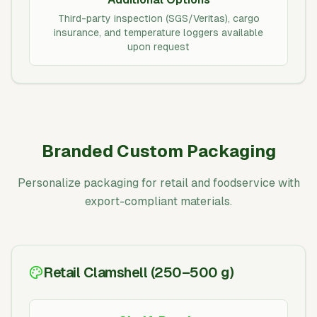
Third-party inspection (SGS/Veritas), cargo
insurance, and temperature loggers available
upon request
Branded Custom Packaging
Personalize packaging for retail and foodservice with
export-compliant materials.
Retail Clamshell (250–500 g)