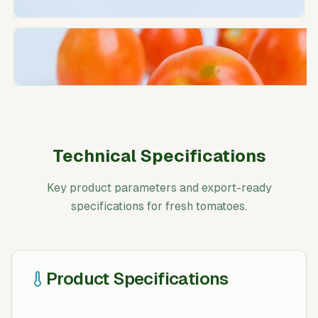
Technical Specifications
Key product parameters and export-ready
specifications for fresh tomatoes.
Product Specifications