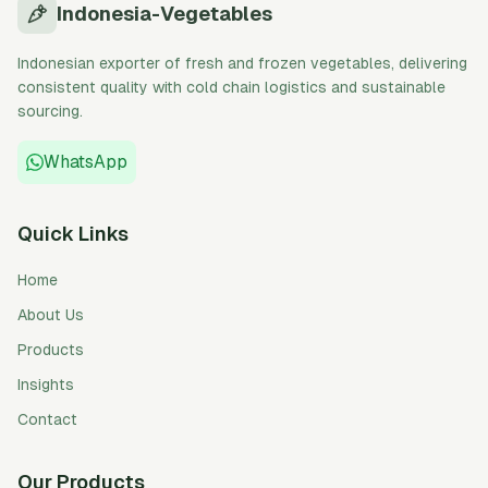
Indonesia-Vegetables
Indonesian exporter of fresh and frozen vegetables, delivering
consistent quality with cold chain logistics and sustainable
sourcing.
WhatsApp
Quick Links
Home
About Us
Products
Insights
Contact
Our Products