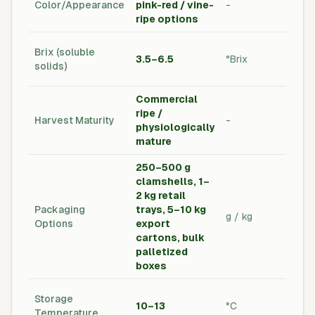
Color/Appearance
pink-red / vine-
-
Qual
ripe options
Sta
Lab
Brix (soluble
3.5–6.5
°Brix
Tes
solids)
req
Commercial
ripe /
Har
Harvest Maturity
-
physiologically
Pro
mature
250–500 g
clamshells, 1–
2 kg retail
Cus
Packaging
trays, 5–10 kg
Spe
g / kg
Options
export
Exp
cartons, bulk
Pac
palletized
boxes
Col
Storage
10–13
°C
Hand
Temperature