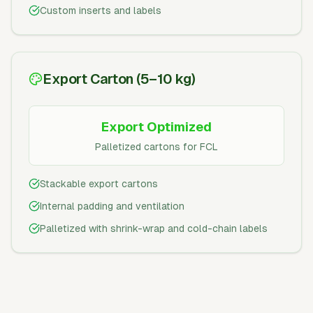
Custom inserts and labels
Export Carton (5–10 kg)
Export Optimized
Palletized cartons for FCL
Stackable export cartons
Internal padding and ventilation
Palletized with shrink-wrap and cold-chain labels