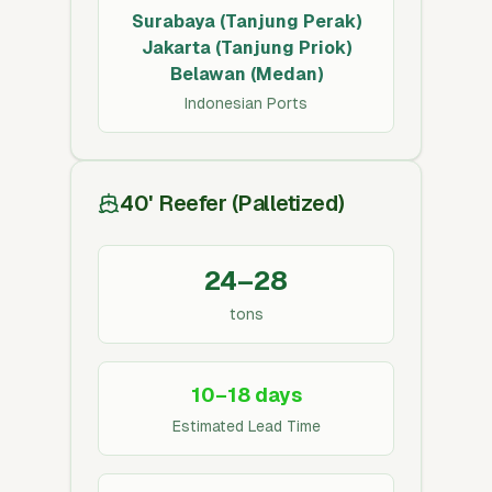
Surabaya (Tanjung Perak)
Jakarta (Tanjung Priok)
Belawan (Medan)
Indonesian Ports
40' Reefer (Palletized)
24–28
tons
10–18 days
Estimated Lead Time