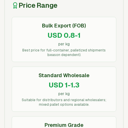
Price Range
Bulk Export (FOB)
USD 0.8-1
per kg
Best price for full-container, palletized shipments
(season dependent).
Standard Wholesale
USD 1-1.3
per kg
Suitable for distributors and regional wholesalers;
mixed pallet options available.
Premium Grade