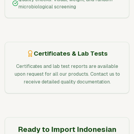
microbiological screening
Certificates & Lab Tests
Certificates and lab test reports are available
upon request for all our products. Contact us to
receive detailed quality documentation.
Ready to Import Indonesian