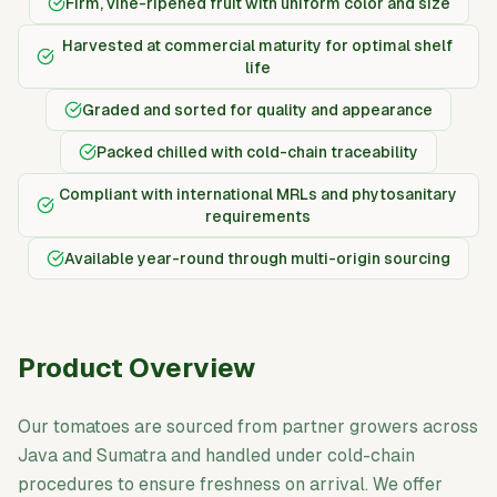
Firm, vine-ripened fruit with uniform color and size
Harvested at commercial maturity for optimal shelf
life
Graded and sorted for quality and appearance
Packed chilled with cold-chain traceability
Compliant with international MRLs and phytosanitary
requirements
Available year-round through multi-origin sourcing
Product Overview
Our tomatoes are sourced from partner growers across
Java and Sumatra and handled under cold-chain
procedures to ensure freshness on arrival. We offer