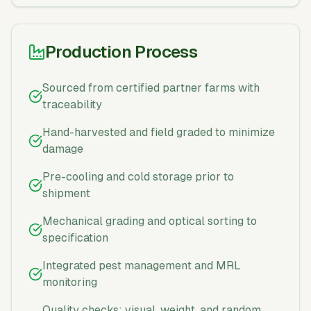
Production Process
Sourced from certified partner farms with
traceability
Hand-harvested and field graded to minimize
damage
Pre-cooling and cold storage prior to
shipment
Mechanical grading and optical sorting to
specification
Integrated pest management and MRL
monitoring
Quality checks: visual, weight, and random