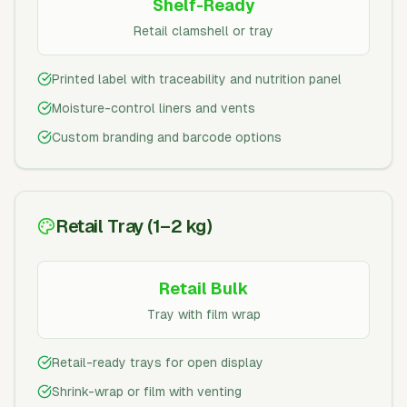
Shelf-Ready
Retail clamshell or tray
Printed label with traceability and nutrition panel
Moisture-control liners and vents
Custom branding and barcode options
Retail Tray (1–2 kg)
Retail Bulk
Tray with film wrap
Retail-ready trays for open display
Shrink-wrap or film with venting