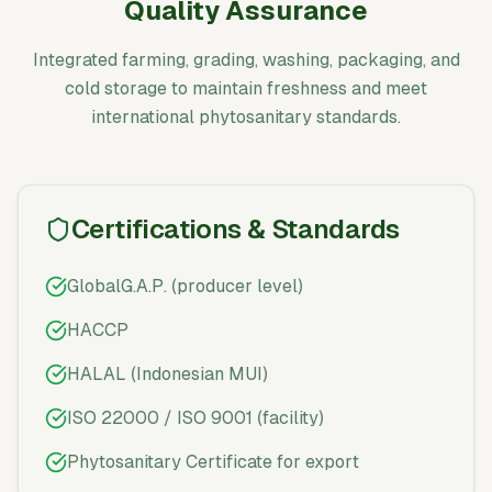
Quality Assurance
Integrated farming, grading, washing, packaging, and
cold storage to maintain freshness and meet
international phytosanitary standards.
Certifications & Standards
GlobalG.A.P. (producer level)
HACCP
HALAL (Indonesian MUI)
ISO 22000 / ISO 9001 (facility)
Phytosanitary Certificate for export