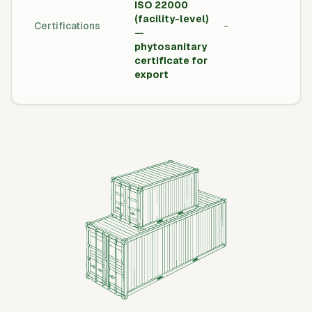
ISO 22000
Inte
(facility-level)
Certifications
-
Tra
—
Cert
phytosanitary
certificate for
export