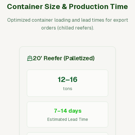
Container Size & Production Time
Optimized container loading and lead times for export
orders (chilled reefers).
20' Reefer (Palletized)
12–16
tons
7–14 days
Estimated Lead Time