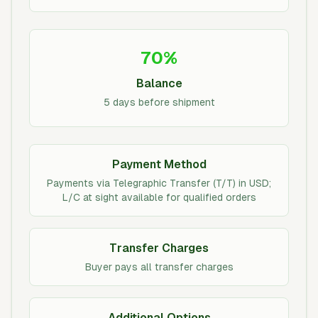
70%
Balance
5 days before shipment
Payment Method
Payments via Telegraphic Transfer (T/T) in USD;
L/C at sight available for qualified orders
Transfer Charges
Buyer pays all transfer charges
Additional Options