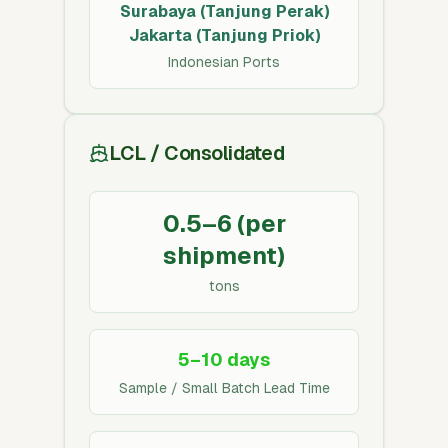
Surabaya (Tanjung Perak)
Jakarta (Tanjung Priok)
Indonesian Ports
LCL / Consolidated
0.5–6 (per
shipment)
tons
5–10 days
Sample / Small Batch Lead Time