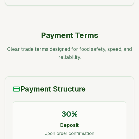
Payment Terms
Clear trade terms designed for food safety, speed, and
reliability.
Payment Structure
30%
Deposit
Upon order confirmation