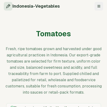
Indonesia-Vegetables
Navi
Tomatoes
Fresh, ripe tomatoes grown and harvested under good
agricultural practices in Indonesia. Our export-grade
tomatoes are selected for firm texture, uniform color
and size, balanced sweetness and acidity, and full
traceability from farm to port. Supplied chilled and
palletized for retail, wholesale and foodservice
customers, suitable for fresh consumption, processing
into sauces or retail-pack formats.