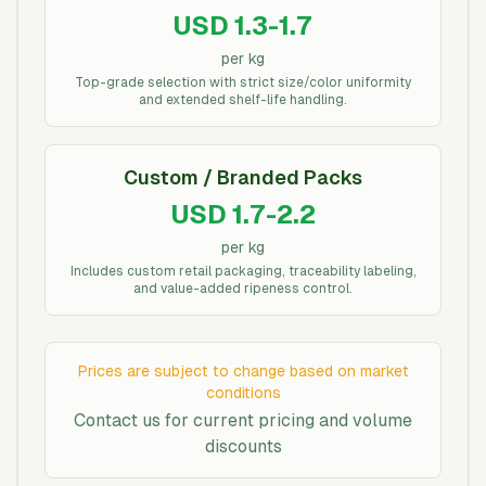
USD 1.3-1.7
per kg
Top-grade selection with strict size/color uniformity
and extended shelf-life handling.
Custom / Branded Packs
USD 1.7-2.2
per kg
Includes custom retail packaging, traceability labeling,
and value-added ripeness control.
Prices are subject to change based on market
conditions
Contact us for current pricing and volume
discounts