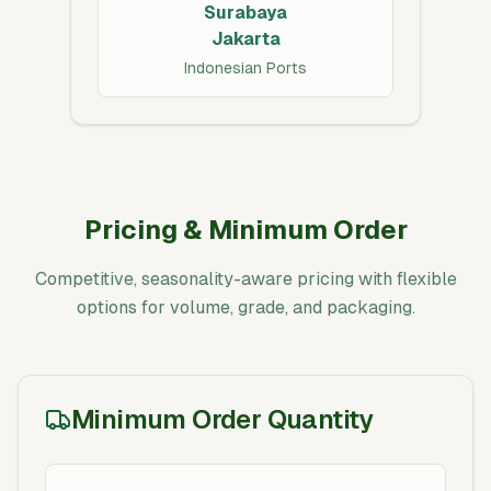
Surabaya
Jakarta
Indonesian Ports
Pricing & Minimum Order
Competitive, seasonality-aware pricing with flexible
options for volume, grade, and packaging.
Minimum Order Quantity