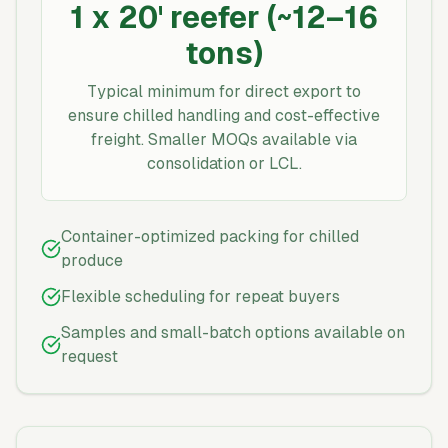
1 x 20' reefer (~12–16
tons)
Typical minimum for direct export to
ensure chilled handling and cost-effective
freight. Smaller MOQs available via
consolidation or LCL.
Container-optimized packing for chilled
produce
Flexible scheduling for repeat buyers
Samples and small-batch options available on
request