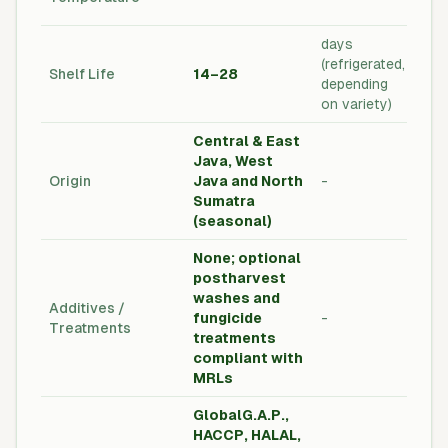
Tom
days
Pos
(refrigerated,
Shelf Life
14–28
Qual
depending
Sta
on variety)
Central & East
Java, West
Cou
Origin
Java and North
-
Orig
Sumatra
Lab
(seasonal)
None; optional
postharvest
washes and
Foo
Additives /
fungicide
-
& M
Treatments
treatments
Com
compliant with
MRLs
GlobalG.A.P.,
HACCP, HALAL,