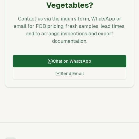
Vegetables?
Contact us via the inquiry form, WhatsApp or
email for FOB pricing, fresh samples, lead times,
and to arrange inspections and export
documentation.
Chat on WhatsApp
Send Email