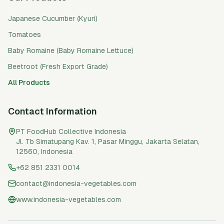
Japanese Cucumber (Kyuri)
Tomatoes
Baby Romaine (Baby Romaine Lettuce)
Beetroot (Fresh Export Grade)
All Products
Contact Information
PT FoodHub Collective Indonesia
Jl. Tb Simatupang Kav. 1, Pasar Minggu
,
Jakarta Selatan
,
12560
,
Indonesia
+62 851 2331 0014
contact@indonesia-vegetables.com
www.indonesia-vegetables.com