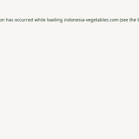
ion has occurred while loading
indonesia-vegetables.com
(see the