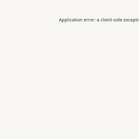
Application error: a
client
-side except