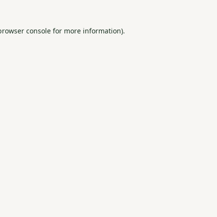
browser console
for more information).