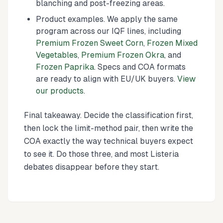
blanching and post-freezing areas.
Product examples. We apply the same
program across our IQF lines, including
Premium Frozen Sweet Corn
,
Frozen Mixed
Vegetables
,
Premium Frozen Okra
, and
Frozen Paprika
. Specs and COA formats
are ready to align with EU/UK buyers.
View
our products
.
Final takeaway. Decide the classification first,
then lock the limit-method pair, then write the
COA exactly the way technical buyers expect
to see it. Do those three, and most Listeria
debates disappear before they start.