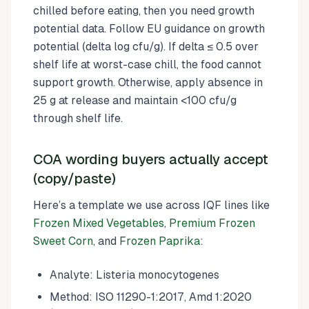
chilled before eating, then you need growth
potential data. Follow EU guidance on growth
potential (delta log cfu/g). If delta ≤ 0.5 over
shelf life at worst-case chill, the food cannot
support growth. Otherwise, apply absence in
25 g at release and maintain <100 cfu/g
through shelf life.
COA wording buyers actually accept
(copy/paste)
Here’s a template we use across IQF lines like
Frozen Mixed Vegetables
,
Premium Frozen
Sweet Corn
, and
Frozen Paprika
:
Analyte: Listeria monocytogenes
Method: ISO 11290-1:2017, Amd 1:2020