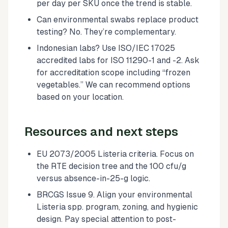
per day per SKU once the trend is stable.
Can environmental swabs replace product
testing? No. They’re complementary.
Indonesian labs? Use ISO/IEC 17025
accredited labs for ISO 11290-1 and -2. Ask
for accreditation scope including “frozen
vegetables.” We can recommend options
based on your location.
Resources and next steps
EU 2073/2005 Listeria criteria. Focus on
the RTE decision tree and the 100 cfu/g
versus absence-in-25-g logic.
BRCGS Issue 9. Align your environmental
Listeria spp. program, zoning, and hygienic
design. Pay special attention to post-