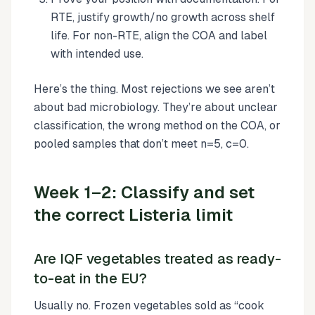
RTE, justify growth/no growth across shelf
life. For non-RTE, align the COA and label
with intended use.
Here’s the thing. Most rejections we see aren’t
about bad microbiology. They’re about unclear
classification, the wrong method on the COA, or
pooled samples that don’t meet n=5, c=0.
Week 1–2: Classify and set
the correct Listeria limit
Are IQF vegetables treated as ready-
to-eat in the EU?
Usually no. Frozen vegetables sold as “cook