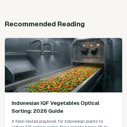
Recommended Reading
Indonesian IQF Vegetables Optical
Sorting: 2026 Guide
A field-tested playbook for Indonesian plants to
reduce IQF optical sorter false rejects below 3% by