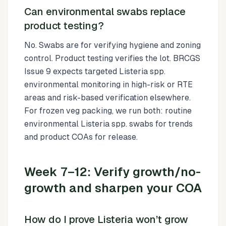
Can environmental swabs replace
product testing?
No. Swabs are for verifying hygiene and zoning
control. Product testing verifies the lot. BRCGS
Issue 9 expects targeted Listeria spp.
environmental monitoring in high-risk or RTE
areas and risk-based verification elsewhere.
For frozen veg packing, we run both: routine
environmental Listeria spp. swabs for trends
and product COAs for release.
Week 7–12: Verify growth/no-
growth and sharpen your COA
How do I prove Listeria won’t grow