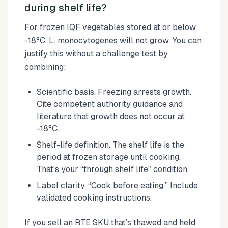
during shelf life?
For frozen IQF vegetables stored at or below
-18°C, L. monocytogenes will not grow. You can
justify this without a challenge test by
combining:
Scientific basis. Freezing arrests growth.
Cite competent authority guidance and
literature that growth does not occur at
-18°C.
Shelf-life definition. The shelf life is the
period at frozen storage until cooking.
That’s your “through shelf life” condition.
Label clarity. “Cook before eating.” Include
validated cooking instructions.
If you sell an RTE SKU that’s thawed and held