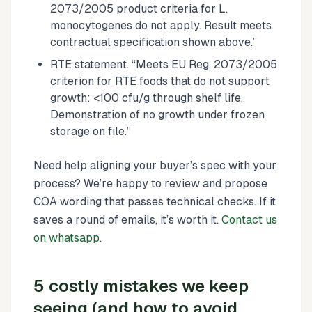
2073/2005 product criteria for L.
monocytogenes do not apply. Result meets
contractual specification shown above.”
RTE statement. “Meets EU Reg. 2073/2005
criterion for RTE foods that do not support
growth: <100 cfu/g through shelf life.
Demonstration of no growth under frozen
storage on file.”
Need help aligning your buyer’s spec with your
process? We’re happy to review and propose
COA wording that passes technical checks. If it
saves a round of emails, it’s worth it.
Contact us
on whatsapp
.
5 costly mistakes we keep
seeing (and how to avoid