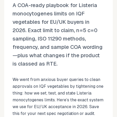
A COA-ready playbook for Listeria
monocytogenes limits on IQF
vegetables for EU/UK buyers in
2026. Exact limit to claim, n=5 c=0
sampling, ISO 11290 methods,
frequency, and sample COA wording
—plus what changes if the product
is classed as RTE.
We went from anxious buyer queries to clean
approvals on IQF vegetables by tightening one
thing: how we set, test, and state Listeria
monocytogenes limits. Here’s the exact system
we use for EU/UK acceptance in 2026. Save
this for your next spec negotiation or audit.