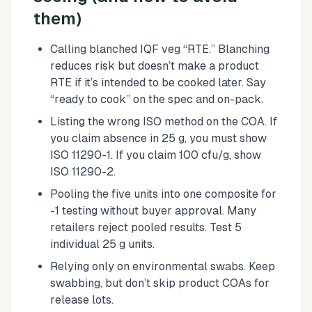
them)
Calling blanched IQF veg “RTE.” Blanching
reduces risk but doesn’t make a product
RTE if it’s intended to be cooked later. Say
“ready to cook” on the spec and on-pack.
Listing the wrong ISO method on the COA. If
you claim absence in 25 g, you must show
ISO 11290-1. If you claim 100 cfu/g, show
ISO 11290-2.
Pooling the five units into one composite for
-1 testing without buyer approval. Many
retailers reject pooled results. Test 5
individual 25 g units.
Relying only on environmental swabs. Keep
swabbing, but don’t skip product COAs for
release lots.