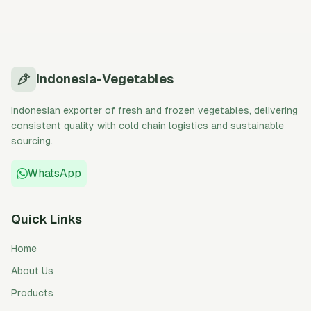
Indonesia-Vegetables
Indonesian exporter of fresh and frozen vegetables, delivering
consistent quality with cold chain logistics and sustainable
sourcing.
WhatsApp
Quick Links
Home
About Us
Products