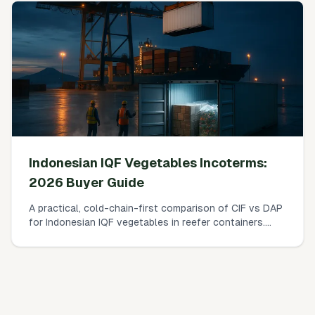
Indonesian IQF Vegetables Incoterms:
2026 Buyer Guide
A practical, cold-chain-first comparison of CIF vs DAP
for Indonesian IQF vegetables in reefer containers.
Who pays what, where risk transfers, how insurance
really works, and a simple landed-cost worksheet you
can use today.