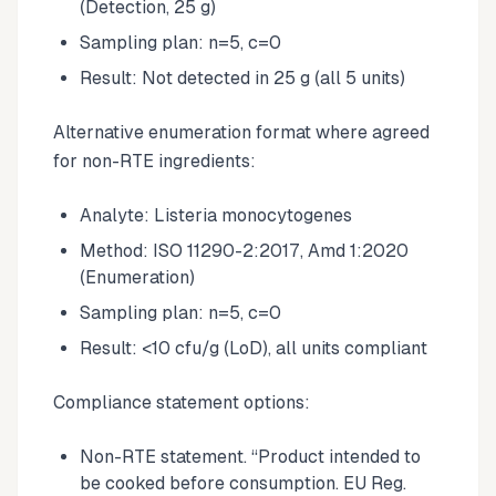
(Detection, 25 g)
Sampling plan: n=5, c=0
Result: Not detected in 25 g (all 5 units)
Alternative enumeration format where agreed
for non-RTE ingredients:
Analyte: Listeria monocytogenes
Method: ISO 11290-2:2017, Amd 1:2020
(Enumeration)
Sampling plan: n=5, c=0
Result: <10 cfu/g (LoD), all units compliant
Compliance statement options:
Non-RTE statement. “Product intended to
be cooked before consumption. EU Reg.