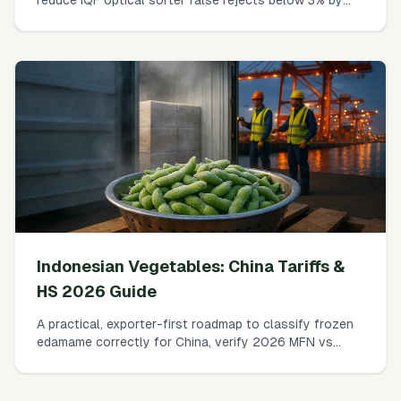
controlling surface frost, condensation, and
singulation—without sacrificing throughput.
Indonesian Vegetables: China Tariffs &
HS 2026 Guide
A practical, exporter-first roadmap to classify frozen
edamame correctly for China, verify 2026 MFN vs
RCEP rates, calculate duty + VAT, and clear GACC
requirements without surprises.