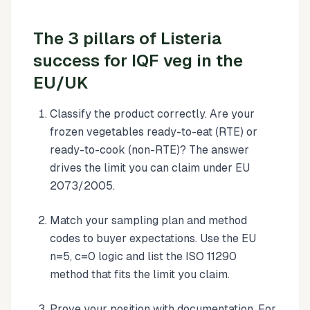
The 3 pillars of Listeria
success for IQF veg in the
EU/UK
Classify the product correctly. Are your
frozen vegetables ready-to-eat (RTE) or
ready-to-cook (non-RTE)? The answer
drives the limit you can claim under EU
2073/2005.
Match your sampling plan and method
codes to buyer expectations. Use the EU
n=5, c=0 logic and list the ISO 11290
method that fits the limit you claim.
Prove your position with documentation. For