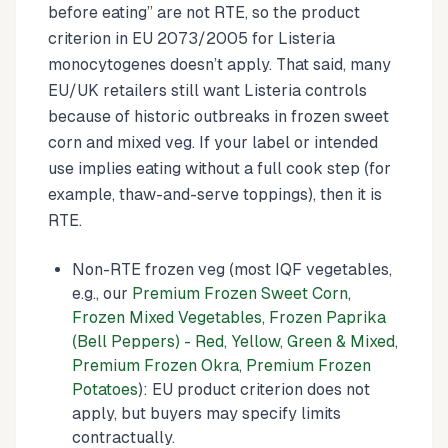
before eating” are not RTE, so the product
criterion in EU 2073/2005 for Listeria
monocytogenes doesn’t apply. That said, many
EU/UK retailers still want Listeria controls
because of historic outbreaks in frozen sweet
corn and mixed veg. If your label or intended
use implies eating without a full cook step (for
example, thaw-and-serve toppings), then it is
RTE.
Non-RTE frozen veg (most IQF vegetables,
e.g., our
Premium Frozen Sweet Corn
,
Frozen Mixed Vegetables
,
Frozen Paprika
(Bell Peppers) - Red, Yellow, Green & Mixed
,
Premium Frozen Okra
,
Premium Frozen
Potatoes
): EU product criterion does not
apply, but buyers may specify limits
contractually.