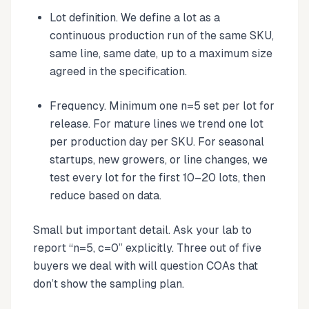
Lot definition. We define a lot as a
continuous production run of the same SKU,
same line, same date, up to a maximum size
agreed in the specification.
Frequency. Minimum one n=5 set per lot for
release. For mature lines we trend one lot
per production day per SKU. For seasonal
startups, new growers, or line changes, we
test every lot for the first 10–20 lots, then
reduce based on data.
Small but important detail. Ask your lab to
report “n=5, c=0” explicitly. Three out of five
buyers we deal with will question COAs that
don’t show the sampling plan.