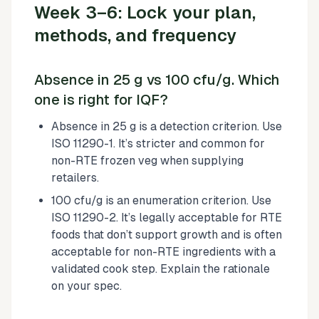
Week 3–6: Lock your plan,
methods, and frequency
Absence in 25 g vs 100 cfu/g. Which
one is right for IQF?
Absence in 25 g is a detection criterion. Use
ISO 11290-1. It’s stricter and common for
non-RTE frozen veg when supplying
retailers.
100 cfu/g is an enumeration criterion. Use
ISO 11290-2. It’s legally acceptable for RTE
foods that don’t support growth and is often
acceptable for non-RTE ingredients with a
validated cook step. Explain the rationale
on your spec.