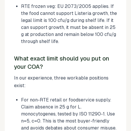
RTE frozen veg: EU 2073/2005 applies. If
the food cannot support Listeria growth, the
legal limit is 100 cfu/g during shelf life. If it
can support growth, it must be absent in 25
g at production and remain below 100 cfu/g
through shelf life.
What exact limit should you put on
your COA?
In our experience, three workable positions
exist:
For non-RTE retail or foodservice supply.
Claim absence in 25 g for L.
monocytogenes, tested by ISO 11290-1. Use
n=5, c=0. This is the most buyer-friendly
and avoids debates about consumer misuse.