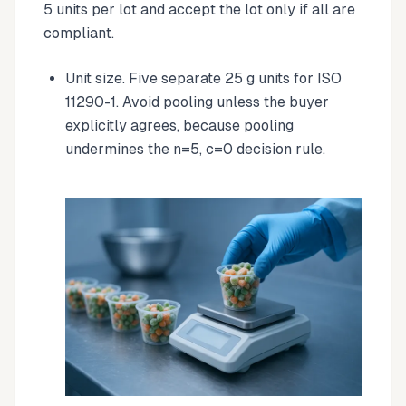
5 units per lot and accept the lot only if all are
compliant.
Unit size. Five separate 25 g units for ISO
11290-1. Avoid pooling unless the buyer
explicitly agrees, because pooling
undermines the n=5, c=0 decision rule.