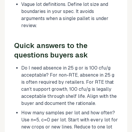
Vague lot definitions. Define lot size and
boundaries in your spec. It avoids
arguments when a single pallet is under
review.
Quick answers to the
questions buyers ask
Do I need absence in 25 g or is 100 cfu/g
acceptable? For non-RTE, absence in 25 g
is often required by retailers. For RTE that
can’t support growth, 100 cfu/g is legally
acceptable through shelf life. Align with the
buyer and document the rationale.
How many samples per lot and how often?
Use n=5, c=0 per lot. Start with every lot for
new crops or new lines. Reduce to one lot