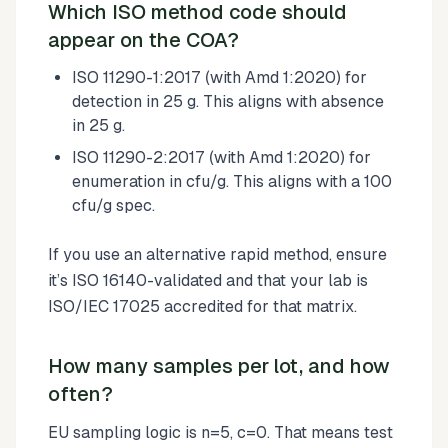
Which ISO method code should
appear on the COA?
ISO 11290-1:2017 (with Amd 1:2020) for
detection in 25 g. This aligns with absence
in 25 g.
ISO 11290-2:2017 (with Amd 1:2020) for
enumeration in cfu/g. This aligns with a 100
cfu/g spec.
If you use an alternative rapid method, ensure
it’s ISO 16140-validated and that your lab is
ISO/IEC 17025 accredited for that matrix.
How many samples per lot, and how
often?
EU sampling logic is n=5, c=0. That means test