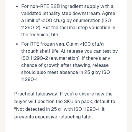
For non-RTE B2B ingredient supply with a
validated lethality step downstream. Agree
a limit of <100 cfu/g by enumeration (ISO
11290-2). Put the thermal step validation in
the technical file.
For RTE frozen veg. Claim <100 cfu/g
through shelf life. At release you can test by
ISO 11290-2 (enumeration). If there’s any
chance of growth after thawing, release
should also meet absence in 25 g by ISO
11290-1.
Practical takeaway: If you’re unsure how the
buyer will position the SKU on pack, default to
“Not detected in 25 g” with ISO 11290-1. It
prevents expensive relabeling later.