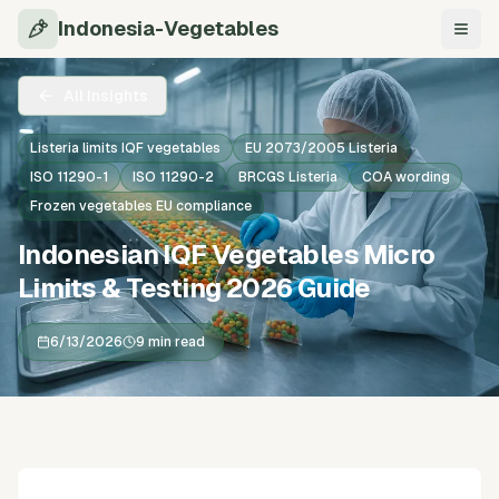
Indonesia-Vegetables
Navi
All Insights
Listeria limits IQF vegetables
EU 2073/2005 Listeria
ISO 11290-1
ISO 11290-2
BRCGS Listeria
COA wording
Frozen vegetables EU compliance
Indonesian IQF Vegetables Micro
Limits & Testing 2026 Guide
6/13/2026
9 min read