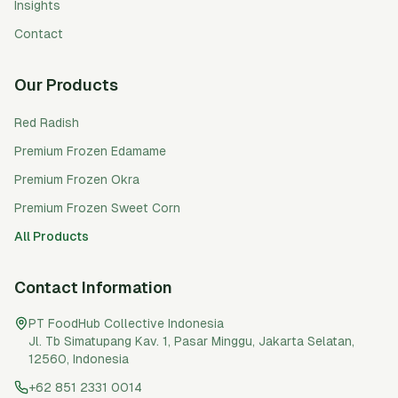
Insights
Contact
Our Products
Red Radish
Premium Frozen Edamame
Premium Frozen Okra
Premium Frozen Sweet Corn
All Products
Contact Information
PT FoodHub Collective Indonesia
Jl. Tb Simatupang Kav. 1, Pasar Minggu
,
Jakarta Selatan
,
12560
,
Indonesia
+62 851 2331 0014