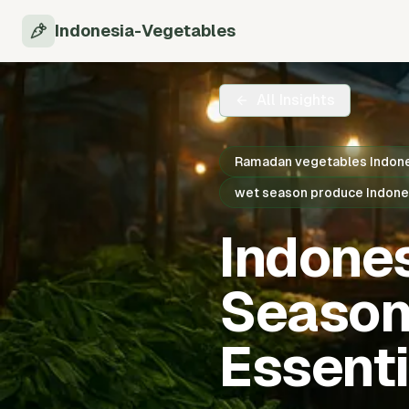
Indonesia-Vegetables
All Insights
Ramadan vegetables Indon
wet season produce Indone
Indone
Season
Essenti