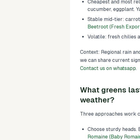
Cheapest and most rel
cucumber, eggplant. Y
Stable mid-tier: carro
Beetroot (Fresh Expor
Volatile: fresh chilie
Context: Regional rain an
we can share current sign
Contact us on whatsapp
.
What greens las
weather?
Three approaches work co
Choose sturdy heads. 
Romaine (Baby Romain