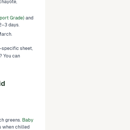
chayote,
port Grade)
and
 2–3 days.
March.
-specific sheet,
s? You can
id
ch greens.
Baby
 when chilled