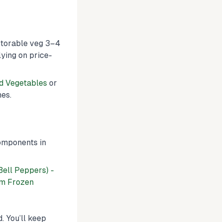
 storable veg 3–4
ying on price-
d Vegetables
or
hes.
components in
Bell Peppers) -
m Frozen
. You’ll keep