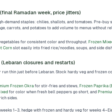
final Ramadan week, price jitters)
h-demand staples: chilies, shallots, and tomatoes. Pre-buy
e, carrots, and potatoes to add volume to menus without rel
vegetables for consistent color and throughput.
Frozen Mixe
t Corn
slot easily into fried rice/noodles, soups, and side dis
k (Lebaran closures and restarts)
 run thin just before Lebaran. Stock hardy veg and frozen 
mium Frozen Okra
for stir-fries and stews,
Frozen Paprika (
Mixed
for color when fresh bell peppers go short, and
Premiu
ich sides.
weeks 1–3, hedge with frozen and hardy veg for weeks 4–Eid