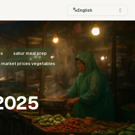
English
es
sahur meal prep
 market prices vegetables
 2025