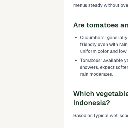
menus steady without ove
Are tomatoes an
Cucumbers: generally 
friendly even with rai
uniform color and low 
Tomatoes: available ye
showers, expect softer 
rain moderates.
Which vegetabl
Indonesia?
Based on typical wet-sea