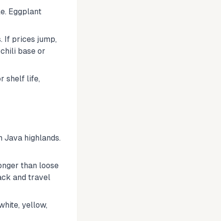
le. Eggplant
 If prices jump,
chili base or
 shelf life,
n Java highlands.
onger than loose
ck and travel
hite, yellow,