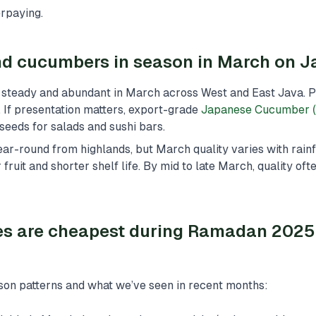
rpaying.
d cucumbers in season in March on J
steady and abundant in March across West and East Java. Pr
n. If presentation matters, export-grade
Japanese Cucumber (
seeds for salads and sushi bars.
ar-round from highlands, but March quality varies with rainf
fruit and shorter shelf life. By mid to late March, quality of
es are cheapest during Ramadan 2025
son patterns and what we’ve seen in recent months: