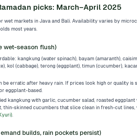
amadan picks: March–April 2025
for wet markets in Java and Bali. Availability varies by micro
holds most years.
te wet-season flush)
rdable: kangkung (water spinach), bayam (amaranth), caisi
e), kol (cabbage), terong (eggplant), timun (cucumber), kac
be erratic after heavy rain. If prices look high or quality is s
or eggplant-based.
-fried kangkung with garlic, cucumber salad, roasted eggplant 
t, thin-skinned cucumbers that slice clean in fresh-cut lines,
yuri)
.
emand builds, rain pockets persist)