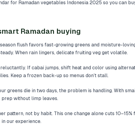
lendar for Ramadan vegetables Indonesia 2025 so you can bu
f smart Ramadan buying
-season flush favors fast-growing greens and moisture-lovin
eady. When rain lingers, delicate fruiting veg get volatile.
 reluctantly. If cabai jumps, shift heat and color using alterna
lies. Keep a frozen back-up so menus don’t stall.
your greens die in two days, the problem is handling. With smal
 prep without limp leaves.
r pattern, not by habit. This one change alone cuts 10–15%
in our experience.