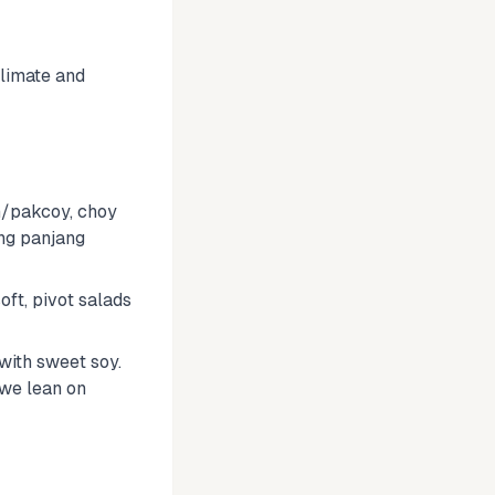
climate and
m/pakcoy, choy
ang panjang
oft, pivot salads
with sweet soy.
 we lean on