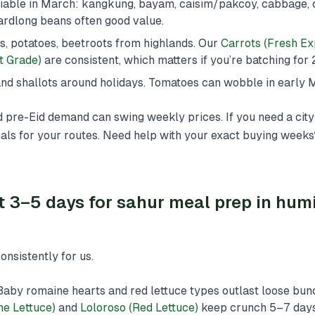
iable in March: kangkung, bayam, caisim/pakcoy, cabbage, 
ardlong beans often good value.
ts, potatoes, beetroots from highlands. Our
Carrots (Fresh Ex
t Grade)
are consistent, which matters if you’re batching for
s and shallots around holidays. Tomatoes can wobble in early 
d pre-Eid demand can swing weekly prices. If you need a city
als for your routes. Need help with your exact buying week
t 3–5 days for sahur meal prep in hum
nsistently for us.
Baby romaine hearts and red lettuce types outlast loose bun
e Lettuce)
and
Loloroso (Red Lettuce)
keep crunch 5–7 days