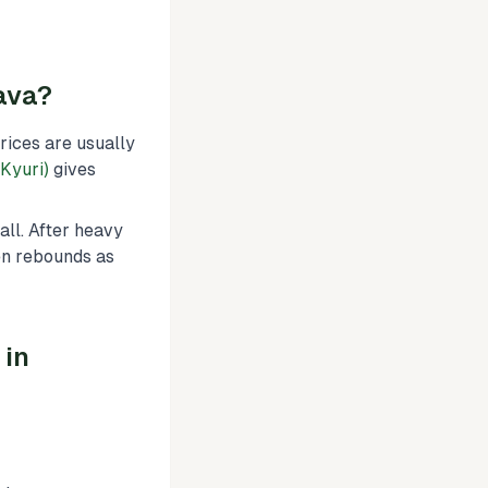
ava?
ices are usually
Kyuri)
gives
all. After heavy
ten rebounds as
 in