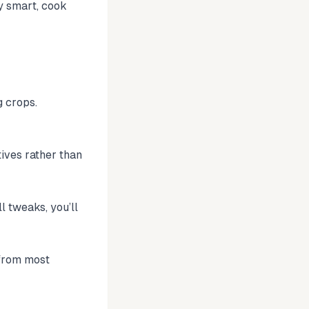
y smart, cook
g crops.
tives rather than
l tweaks, you’ll
 from most