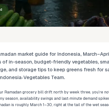
ad
amadan market guide for Indonesia, March–Apri
of in-season, budget-friendly vegetables, sm
rge, and storage tips to keep greens fresh for 
e Indonesia‑Vegetables Team.
ur Ramadan grocery bill drift north by week three, you’re n
y season, availability swings and last‑minute demand spike
adan is roughly March 1–30, right at the tail of the wet seas