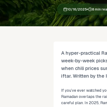
10/16/2025
8 min re
A hyper-practical R
week-by-week picks 
when chili prices su
iftar. Written by th
If you’ve ever watched yo
Ramadan overlaps the rain
careful plan. In 2025, Ram