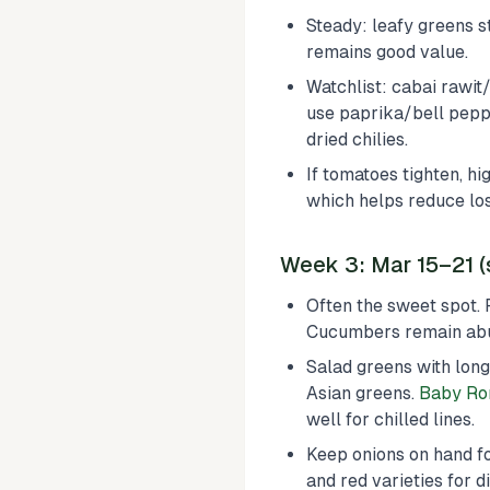
Steady: leafy greens st
remains good value.
Watchlist: cabai rawit
use paprika/bell peppe
dried chilies.
If tomatoes tighten, hi
which helps reduce los
Week 3: Mar 15–21 (
Often the sweet spot. 
Cucumbers remain abun
Salad greens with long
Asian greens.
Baby Ro
well for chilled lines.
Keep onions on hand fo
and red varieties for di