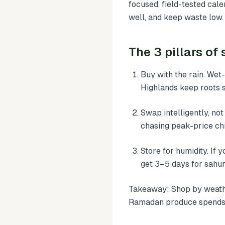
focused, field-tested ca
well, and keep waste low.
The 3 pillars o
Buy with the rain. Wet
Highlands keep roots st
Swap intelligently, not
chasing peak-price chi
Store for humidity. If 
get 3–5 days for sahur
Takeaway: Shop by weathe
Ramadan produce spends 