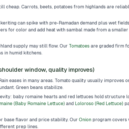
ill cheap. Carrots, beets, potatoes from highlands are reliab
/keriting can spike with pre-Ramadan demand plus wet fields.
rs for color and add heat with sambal made from a smaller 
ghland supply may still flow. Our
Tomatoes
are graded firm for
s in humid kitchens.
shoulder window, quality improves)
Rain eases in many areas. Tomato quality usually improves o
dant. Green beans stabilize.
evity: baby romaine hearts and red lettuces hold structure l
maine (Baby Romaine Lettuce)
and
Loloroso (Red Lettuce)
pa
r base flavor and price stability. Our
Onion
program covers w
fferent prep lines.