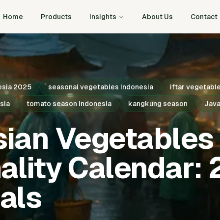
Home
Products
Insights
About Us
Contact
esia 2025
seasonal vegetables Indonesia
iftar vegetabl
sia
tomato season Indonesia
kangkung season
Java
sian Vegetables
ality Calendar:
als