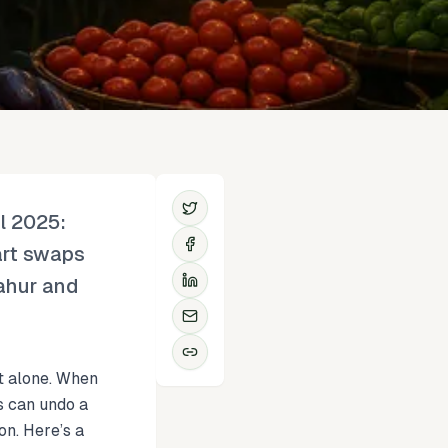
l 2025:
art swaps
sahur and
ot alone. When
s can undo a
on. Here’s a