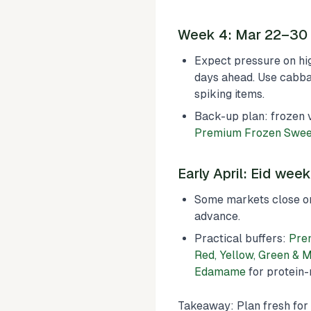
Week 4: Mar 22–30 (
Expect pressure on hig
days ahead. Use cabbag
spiking items.
Back-up plan: frozen 
Premium Frozen Swee
Early April: Eid wee
Some markets close or
advance.
Practical buffers:
Pre
Red, Yellow, Green & 
Edamame
for protein-r
Takeaway: Plan fresh for 