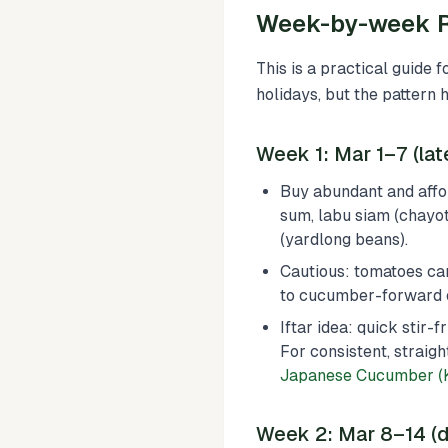
Week-by-week R
This is a practical guide 
holidays, but the pattern 
Week 1: Mar 1–7 (la
Buy abundant and affo
sum, labu siam (chayot
(yardlong beans).
Cautious: tomatoes can 
to cucumber-forward 
Iftar idea: quick stir
For consistent, straigh
Japanese Cucumber (K
Week 2: Mar 8–14 (d