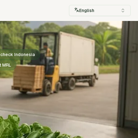
English
check Indonesia
t MRL