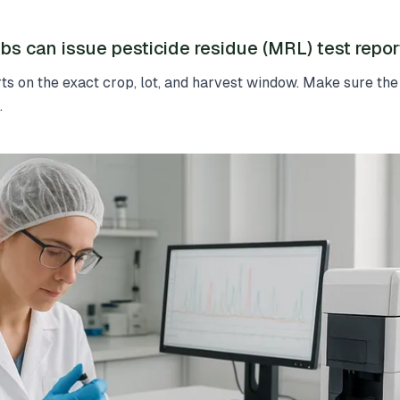
bs can issue pesticide residue (MRL) test repor
s on the exact crop, lot, and harvest window. Make sure the
.