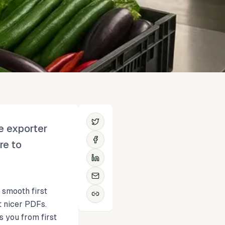
e exporter
re to
 smooth first
t nicer PDFs.
s you from first