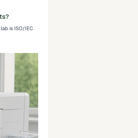
ts?
 lab is ISO/IEC