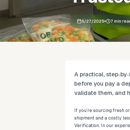
5/27/2025
7 min rea
A practical, step‑by
before you pay a de
validate them, and h
If you’re sourcing fresh 
shipment and a costly les
Verification. In our exper