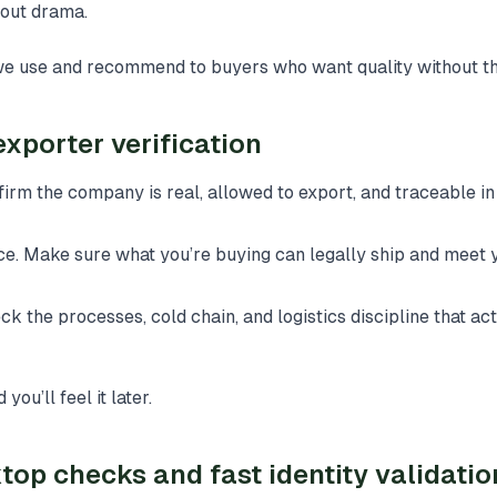
hout drama.
we use and recommend to buyers who want quality without th
exporter verification
nfirm the company is real, allowed to export, and traceable 
e. Make sure what you’re buying can legally ship and meet 
k the processes, cold chain, and logistics discipline that ac
you’ll feel it later.
top checks and fast identity validatio