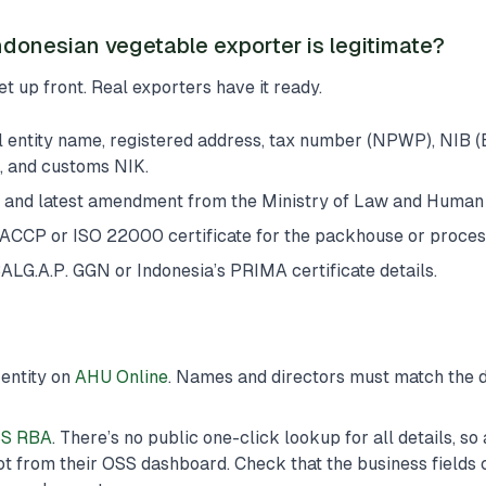
ndonesian vegetable exporter is legitimate?
t up front. Real exporters have it ready.
l entity name, registered address, tax number (NPWP), NIB (
, and customs NIK.
 and latest amendment from the Ministry of Law and Human 
ACCP or ISO 22000 certificate for the packhouse or process
LG.A.P. GGN or Indonesia’s PRIMA certificate details.
 entity on
AHU Online
. Names and directors must match the
S RBA
. There’s no public one-click lookup for all details, so
t from their OSS dashboard. Check that the business fields 