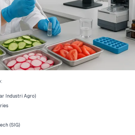
e:
r Industri Agro)
ries
ech (SIG)