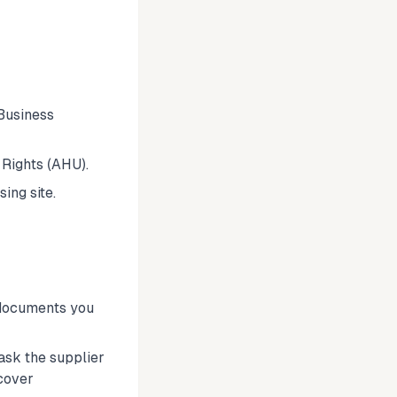
Business
Rights (AHU).
ing site.
 documents you
 ask the supplier
cover