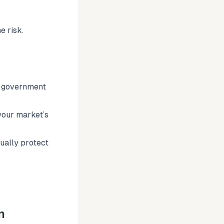
e risk.
in government
your market’s
tually protect
n