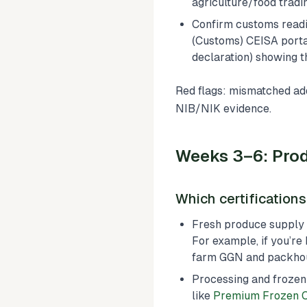
agriculture/food tradi
Confirm customs readi
(Customs) CEISA portal
declaration) showing t
Red flags: mismatched add
NIB/NIK evidence.
Weeks 3–6: Prod
Which certification
Fresh produce supply c
For example, if you’re
farm GGN and packho
Processing and frozen
like
Premium Frozen 