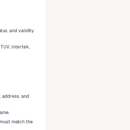
tus, and validity
TUV, Intertek,
 address, and
name.
 must match the