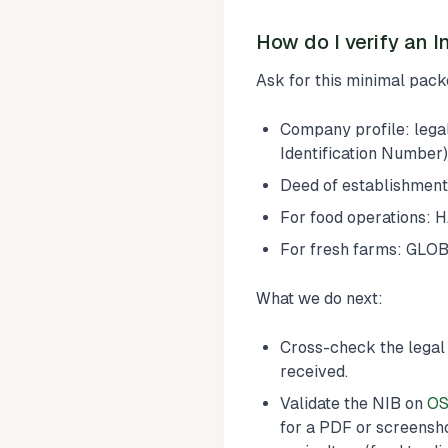
How do I verify an I
Ask for this minimal packe
Company profile: lega
Identification Number)
Deed of establishment
For food operations: H
For fresh farms: GLOBA
What we do next:
Cross-check the legal
received.
Validate the NIB on
OS
for a PDF or screensho