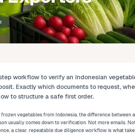
d
‑step workflow to verify an Indonesian vegetabl
posit. Exactly which documents to request, whe
ow to structure a safe first order.
or frozen vegetables from Indonesia, the difference between a
son usually comes down to verification. Not more emails. No
ience, a clear, repeatable due diligence workflow is what take