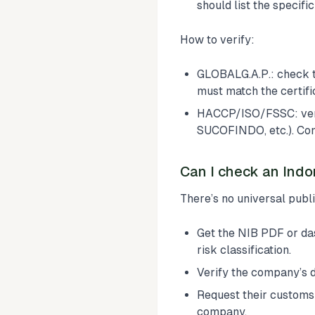
should list the specifi
How to verify:
GLOBALG.A.P.: check 
must match the certifi
HACCP/ISO/FSSC: verify
SUCOFINDO, etc.). Conf
Can I check an Indo
There’s no universal publ
Get the NIB PDF or da
risk classification.
Verify the company’s
Request their custom
company.