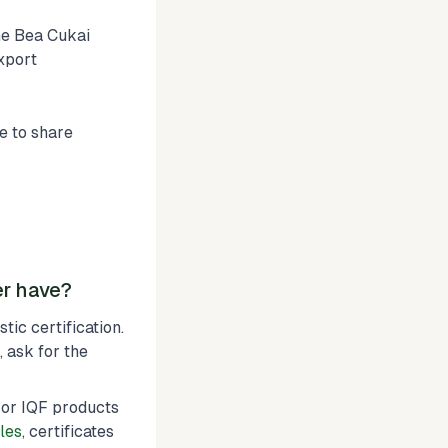
he Bea Cukai
xport
e to share
er have?
ic certification.
, ask for the
or IQF products
les
, certificates