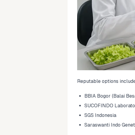
Reputable options includ
BBIA Bogor (Balai Besa
SUCOFINDO Laborato
SGS Indonesia
Saraswanti Indo Genet