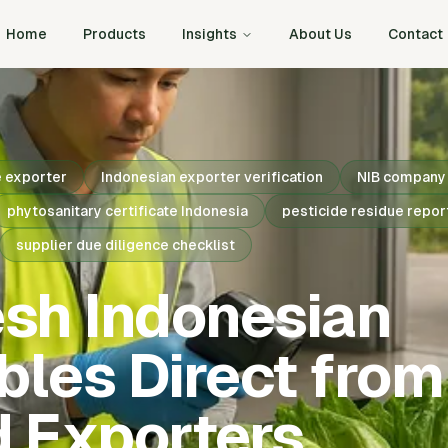
Home
Products
Insights
About Us
Contact
e exporter
Indonesian exporter verification
NIB company 
phytosanitary certificate Indonesia
pesticide residue repor
supplier due diligence checklist
esh Indonesian
les Direct from
d Exporters