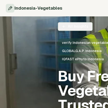
Indonesia-Vegetables
All Insights
verify Indonesian vegetabl
GLOBALG.A.P. Indonesia
IQFAST ePhyto Indonesia
Buy Fr
Vegetab
Truste