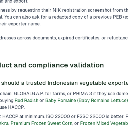
ng and export.
ness by requesting their NIK registration screenshot from t
. You can also ask for a redacted copy of a previous PEB (e
heir exporter name.
resses across documents, expired certificates, or reluctanc
uct and compliance validation
s should a trusted Indonesian vegetable export
hain: GLOBALG.A.P. for farms, or PRIMA 3 if they use domest
 buying
Red Radish
or
Baby Romaine (Baby Romaine Lettuce)
use HACCP.
: HACCP at minimum. ISO 22000 or FSSC 22000 is better. F
Okra
,
Premium Frozen Sweet Corn
, or
Frozen Mixed Vegetab