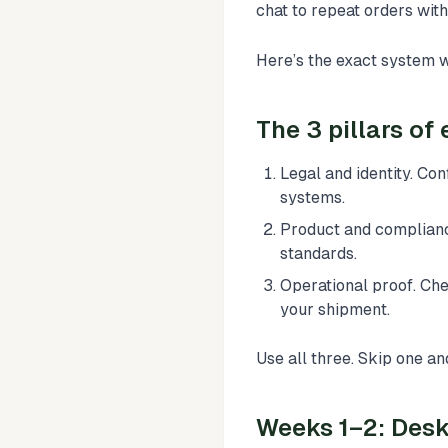
chat to repeat orders wit
Here’s the exact system 
The 3 pillars of 
Legal and identity. Co
systems.
Product and complianc
standards.
Operational proof. Chec
your shipment.
Use all three. Skip one and 
Weeks 1–2: Desk