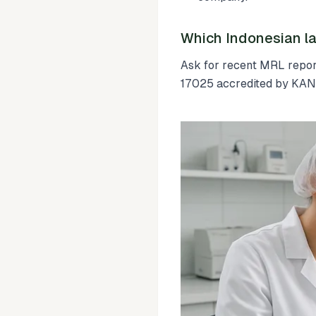
Which Indonesian la
Ask for recent MRL report
17025 accredited by KAN