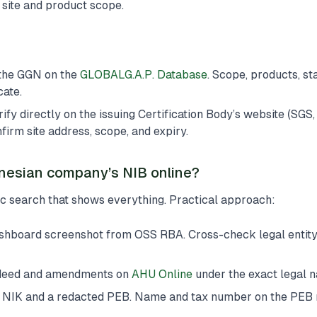
c site and product scope.
the GGN on the
GLOBALG.A.P. Database
. Scope, products, sta
cate.
 directly on the issuing Certification Body’s website (SGS, 
irm site address, scope, and expiry.
nesian company’s NIB online?
ic search that shows everything. Practical approach:
shboard screenshot from OSS RBA. Cross-check legal entity,
 deed and amendments on
AHU Online
under the exact legal 
s NIK and a redacted PEB. Name and tax number on the PEB