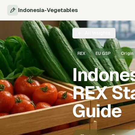
Indonesia-Vegetables
All Insights
REX
EU GSP
Origin
Indone
REX St
Guide