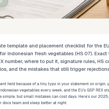
ad
aste template and placement checklist for the 
for Indonesian fresh vegetables (HS 07). Exact
number, where to put it, signature rules, HS c
os, and the mistakes that still trigger rejection
ent held because of a tiny typo in your statement on origin,
 Indonesian vegetables every week, and the EU’s GSP REX sta
be simple, but small mistakes can cost days. Here’s our 2025
r docs team and sleep better at night.