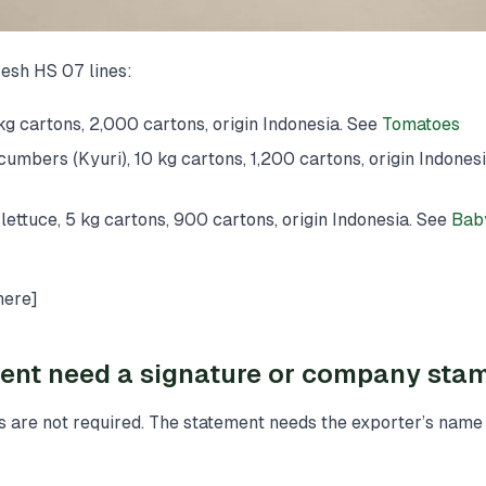
esh HS 07 lines:
g cartons, 2,000 cartons, origin Indonesia. See
Tomatoes
bers (Kyuri), 10 kg cartons, 1,200 cartons, origin Indones
ettuce, 5 kg cartons, 900 cartons, origin Indonesia. See
Bab
here]
ent need a signature or company sta
 are not required. The statement needs the exporter’s name 