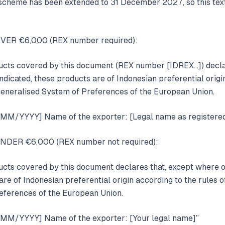
cheme has been extended to 31 December 2027, so this text
OVER €6,000 (REX number required):
ducts covered by this document (REX number [IDREX…]) decla
ndicated, these products are of Indonesian preferential origi
e Generalised System of Preferences of the European Union.
D/MM/YYYY] Name of the exporter: [Legal name as registered
UNDER €6,000 (REX number not required):
ucts covered by this document declares that, except where 
are of Indonesian preferential origin according to the rules of
eferences of the European Union.
D/MM/YYYY] Name of the exporter: [Your legal name]”