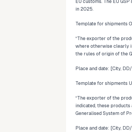
EU customs. The EU GSP s
in 2025.
Template for shipments 
“The exporter of the pro
where otherwise clearly i
the rules of origin of th
Place and date: [City, D
Template for shipments 
“The exporter of the prod
indicated, these products 
Generalised System of Pr
Place and date: [City, D