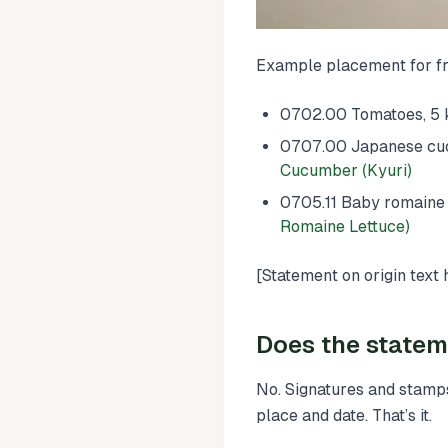
Example placement for fr
0702.00 Tomatoes, 5 k
0707.00 Japanese cucum
Cucumber (Kyuri)
0705.11 Baby romaine l
Romaine Lettuce)
[Statement on origin text 
Does the statem
No. Signatures and stamps
place and date. That’s it.