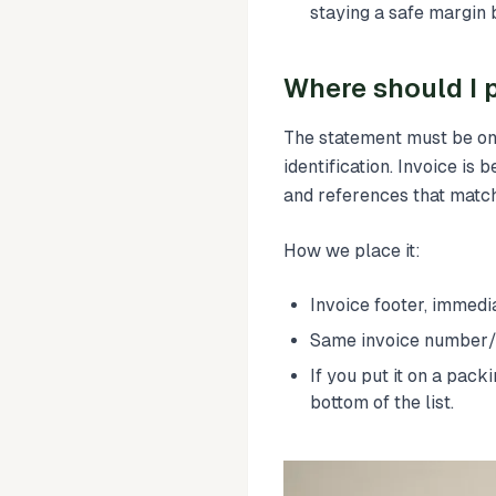
staying a safe margin
Where should I p
The statement must be on
identification. Invoice is b
and references that match
How we place it:
Invoice footer, immedia
Same invoice number/d
If you put it on a pack
bottom of the list.