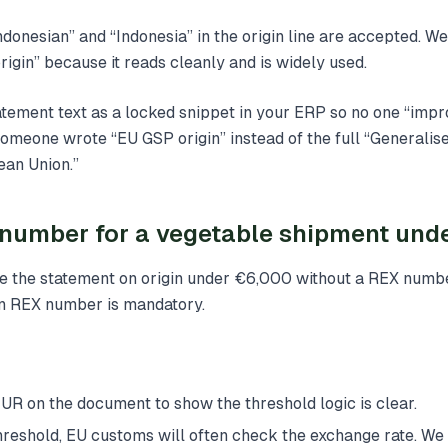
ndonesian” and “Indonesia” in the origin line are accepted. We
rigin” because it reads cleanly and is widely used.
atement text as a locked snippet in your ERP so no one “impro
omeone wrote “EU GSP origin” instead of the full “Generalis
ean Union.”
 number for a vegetable shipment und
ue the statement on origin under €6,000 without a REX numb
an REX number is mandatory.
 EUR on the document to show the threshold logic is clear.
 threshold, EU customs will often check the exchange rate. 