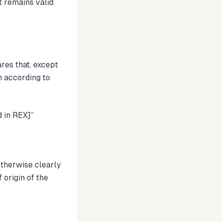
 remains valid
res that, except
n according to
 in REX]”
otherwise clearly
 origin of the