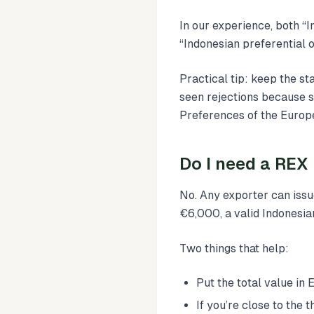
In our experience, both “I
“Indonesian preferential o
Practical tip: keep the st
seen rejections because s
Preferences of the Europ
Do I need a REX
No. Any exporter can iss
€6,000, a valid Indonesi
Two things that help:
Put the total value in
If you’re close to the