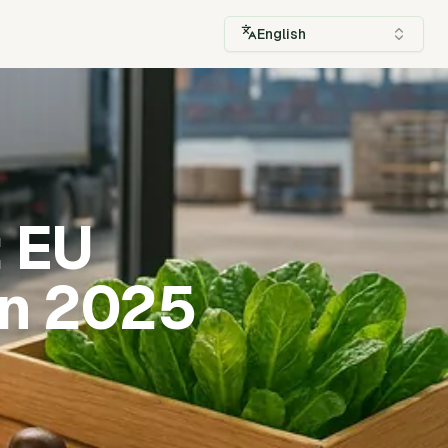
English
: EU
in 2025