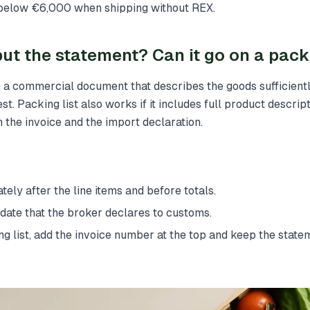
 below €6,000 when shipping without REX.
ut the statement? Can it go on a packi
 a commercial document that describes the goods sufficientl
est. Packing list also works if it includes full product descript
 the invoice and the import declaration.
tely after the line items and before totals.
ate that the broker declares to customs.
ing list, add the invoice number at the top and keep the state