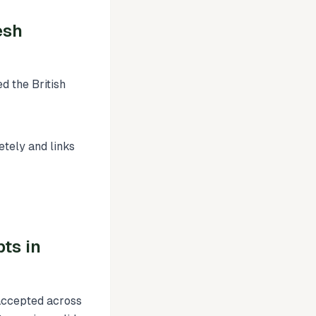
esh
d the British
tely and links
ts in
 accepted across