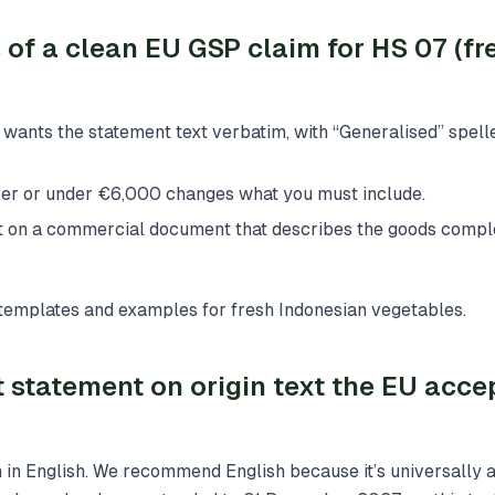
s of a clean EU GSP claim for HS 07 (fr
wants the statement text verbatim, with “Generalised” spelle
ver or under €6,000 changes what you must include.
it on a commercial document that describes the goods comple
h templates and examples for fresh Indonesian vegetables.
 statement on origin text the EU accep
 in English. We recommend English because it’s universally