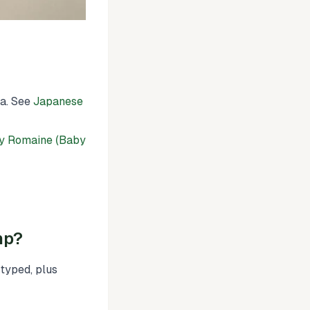
ia. See
Japanese
y Romaine (Baby
mp?
typed, plus