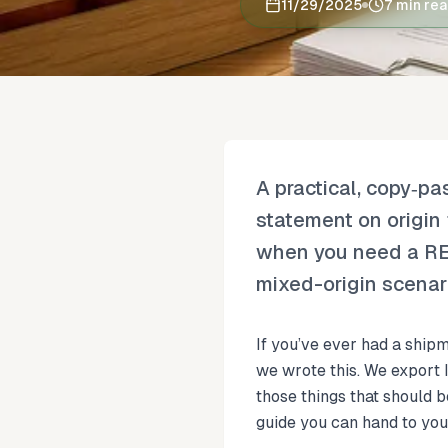
11/29/2025
7 min re
A practical, copy‑p
statement on origin 
when you need a REX 
mixed-origin scenari
If you’ve ever had a shipm
we wrote this. We export
those things that should 
guide you can hand to you