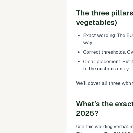
The three pillar
vegetables)
Exact wording. The EU 
way.
Correct thresholds. O
Clear placement. Put 
to the customs entry.
We’ll cover all three wit
What’s the exact
2025?
Use this wording verbatim