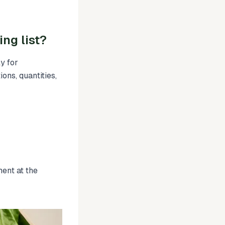
ng list?
y for
ions, quantities,
ment at the