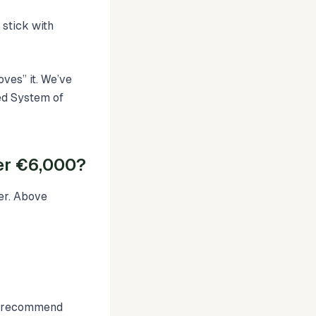
 stick with
ves” it. We’ve
ed System of
er €6,000?
er. Above
We recommend