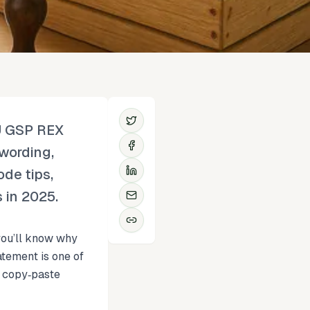
EU GSP REX
 wording,
ode tips,
s in 2025.
 you’ll know why
tement is one of
, copy‑paste