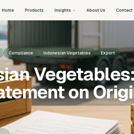
Home
Products
Insights
About Us
Contact
Compliance
Indonesian Vegetables
Export
sian Vegetables
atement on Orig