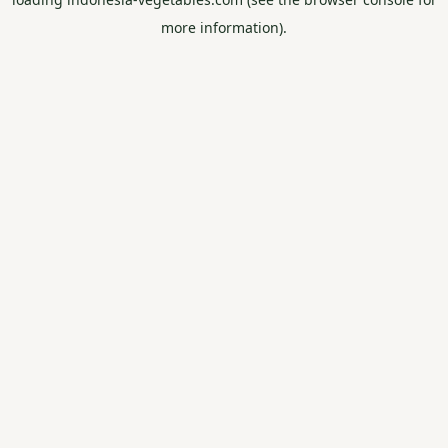
more information).