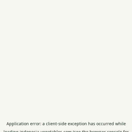
Application error: a
client
-side exception has occurred while
loading
indonesia-vegetables.com
(see the
browser console
for